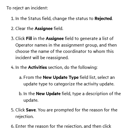
To reject an incident:
In the Status field, change the status to
Rejected
.
Clear the
Assignee
field.
Click
Fill
in the
Assignee
field to generate a list of
Operator names in the assignment group, and then
choose the name of the coordinator to whom this
incident will be reassigned.
In the
Activities
section, do the following:
From the
New Update Type
field list, select an
update type to categorize the activity update.
In the
New Update
field, type a description of the
update.
Click
Save
. You are prompted for the reason for the
rejection.
Enter the reason for the rejection, and then click