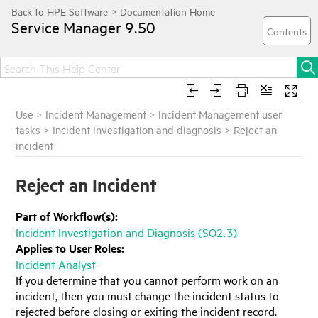
Service Manager
9.50
Use
>
Incident Management
>
Incident Management user
tasks
>
Incident investigation and diagnosis
>
Reject an
incident
Reject an Incident
Part of Workflow(s):
Incident Investigation and Diagnosis (SO2.3)
Applies to User Roles:
Incident Analyst
If you determine that you cannot perform work on an
incident, then you must change the incident status to
rejected before closing or exiting the incident record.