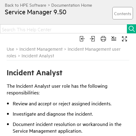
Service Manager
9.50
Use
>
Incident Management
>
Incident Management user
roles
>
Incident Analyst
Incident Analyst
The Incident Analyst user role has the following
responsibilities:
Review and accept or reject assigned incidents.
Investigate and diagnose the incident.
Document incident resolution or workaround in the
Service Management application.