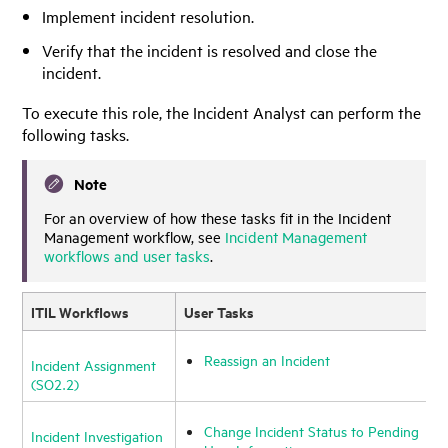
Implement incident resolution.
Verify that the incident is resolved and close the
incident.
To execute this role, the Incident Analyst can perform the
following tasks.
Note
For an overview of how these tasks fit in the Incident
Management workflow, see
Incident Management
workflows and user tasks
.
ITIL Workflows
User Tasks
Reassign an Incident
Incident Assignment
(SO2.2)
Change Incident Status to Pending
Incident Investigation