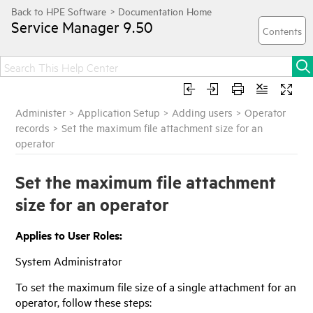
Service Manager
9.50
Administer
>
Application Setup
>
Adding users
>
Operator
records
>
Set the maximum file attachment size for an
operator
Set the maximum file attachment
size for an operator
Applies to User Roles:
System Administrator
To set the maximum file size of a single attachment for an
operator, follow these steps: