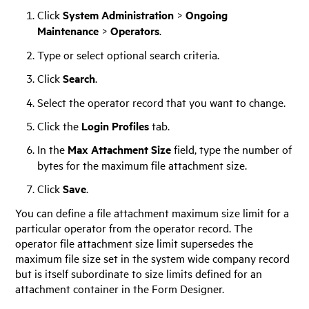
Click
System Administration
>
Ongoing
Maintenance
>
Operators
.
Type or select optional search criteria.
Click
Search
.
Select the operator record that you want to change.
Click the
Login Profiles
tab.
In the
Max Attachment Size
field, type the number of
bytes for the maximum file attachment size.
Click
Save
.
You can define a file attachment maximum size limit for a
particular operator from the operator record. The
operator file attachment size limit supersedes the
maximum file size set in the system wide company record
but is itself subordinate to size limits defined for an
attachment container in the Form Designer.