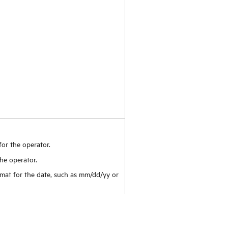
for the operator.
he operator.
rmat for the date, such as mm/dd/yy or
ay of the week in the calendar and date
cy displays for catalog items when the