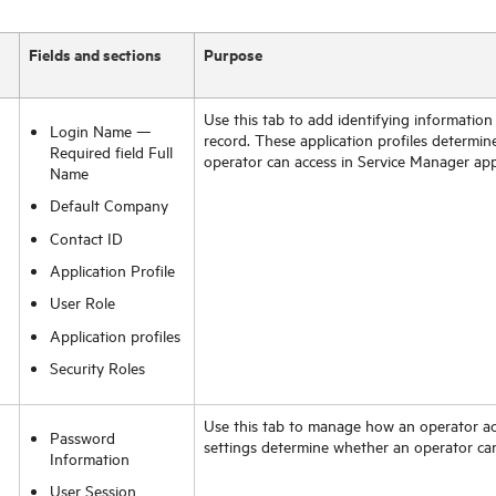
Fields and sections
Purpose
Use this tab to add identifying information
Login Name —
record. These application profiles determin
Required field Full
operator can access in
Service Manager
app
Name
Default Company
Contact ID
Application Profile
User Role
Application profiles
Security Roles
Use this tab to manage how an operator a
Password
settings determine whether an operator ca
Information
User Session