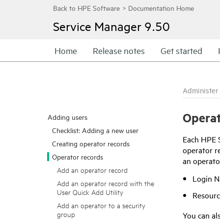
Service Manager
9.50
Home
Release notes
Get started
Administer
Operat
Adding users
Checklist: Adding a new user
Each
HPE 
Creating operator records
operator re
Operator records
an operato
Add an operator record
Login 
Add an operator record with the
User Quick Add Utility
Resourc
Add an operator to a security
group
You can als