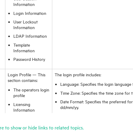
Information
Login Information
User Lockout
Information
LDAP Information
Template
Information
Password History
Login Profile — This
The login profile includes:
section contains:
Language: Specifies the login language 
The operators login
Time Zone: Specifies the time zone for t
profile
Date Format: Specifies the preferred fo
Licensing
dd/mm/yy.
Information
First Day of Week: Specifies the first d
Knowledge Groups
picker for the operator.
to which the
re to show or hide links to related topics.
operator belongs
Display Currency: Specifies what curren