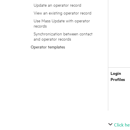
Update an operator record
View an existing operator record
Use Mass Update with operator
records
Synchronization between contact
and operator records
Operator templates
Login
Profiles
Click he