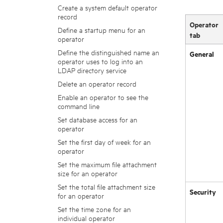
Create a system default operator
record
Operator
Define a startup menu for an
tab
operator
Define the distinguished name an
General
operator uses to log into an
LDAP directory service
Delete an operator record
Enable an operator to see the
command line
Set database access for an
operator
Set the first day of week for an
operator
Set the maximum file attachment
size for an operator
Set the total file attachment size
Security
for an operator
Set the time zone for an
individual operator