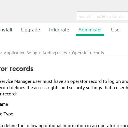
Install
Upgrade
Integrate
Administer
Use
>
Application Setup
>
Adding users
>
Operator records
or records
Service Manager
user must have an operator record to log on a
cord defines the access rights and security settings that a user h
r record:
Name
e Type
o define the following optional information in an operator recor