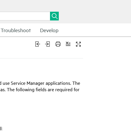
Troubleshoot
Develop
nd use
Service Manager
applications. The
as. The following fields are required for
d: