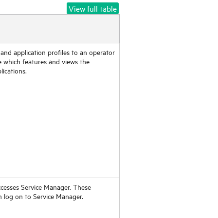
View full table
 and application profiles to an operator
e which features and views the
lications.
ccesses
Service Manager
. These
n log on to
Service Manager
.