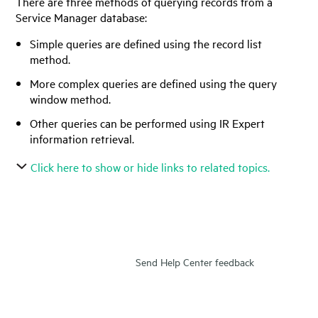
There are three methods of querying records from a
Service Manager
database:
Simple queries are defined using the record list
method.
More complex queries are defined using the query
window method.
Other queries can be performed using IR Expert
information retrieval.
Click here to show or hide links to related topics.
Send Help Center feedback