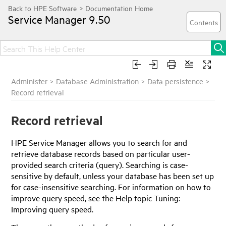
Service Manager
9.50
Administer
>
Database Administration
>
Data persistence
>
Record retrieval
Record retrieval
HPE Service Manager
allows you to search for and
retrieve database records based on particular user-
provided search criteria (query). Searching is case-
sensitive by default, unless your database has been set up
for case-insensitive searching. For information on how to
improve query speed, see the Help topic Tuning:
Improving query speed.