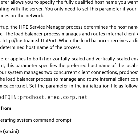
eter allows you to specify the fully qualified host name you wan
ing with the server. You only need to set this parameter if your
ames on the network.
rtup, the
HPE Service Manager
process determines the host name 
use. The load balancer process manages and routes internal client
s http://hostname:httpPort. When the load balancer receives a clien
 determined host name of the process.
eter applies to both horizontally-scaled and vertically-scaled en
, this parameter specifies the preferred host name of the local 
our system manages two concurrent client connections, prodhos
he load balancer process to manage and route internal client co
ea.corp.net. Set the parameter in the initialization file as follow
edFQHN:prodhost.emea.corp.net
t from
operating system command prompt
e (sm.ini)