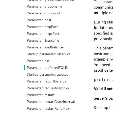
This param
Parameter: groupname
communicat
multiple n
Parameter: groupport
Parameter: host
During sta
Parameter: httpPort
for later 
specified a
Parameter: httpsPort
previously
Parameter: licensefile
Parameter: loadBalancer
This param
environment
Startup parameter: ntservice
example, y
Parameter: pid
You need t
Parameter: preferredFQHN
prodhost.em
Startup parameter: quiesce
preferr
Parameter: reportlbstatus
Parameter: requestviaproxy
Valid if se
Parameter: restart
Server's 
Parameter: restartGraceInterval
Start up fil
Parameter: restartRandMax