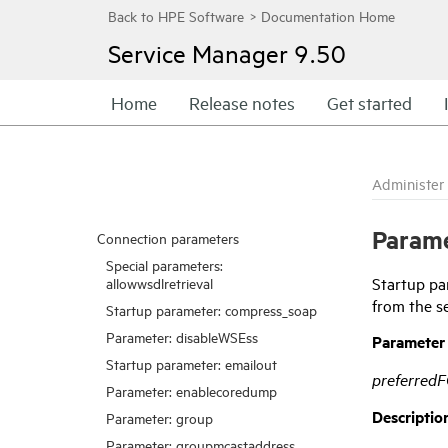
Service Manager
9.50
Home
Release notes
Get started
Administer
Param
Connection parameters
Special parameters:
Startup pa
allowwsdlretrieval
from the s
Startup parameter: compress_soap
Parameter: disableWSEss
Parameter
Startup parameter: emailout
preferred
Parameter: enablecoredump
Descriptio
Parameter: group
Parameter: groupmcastaddress