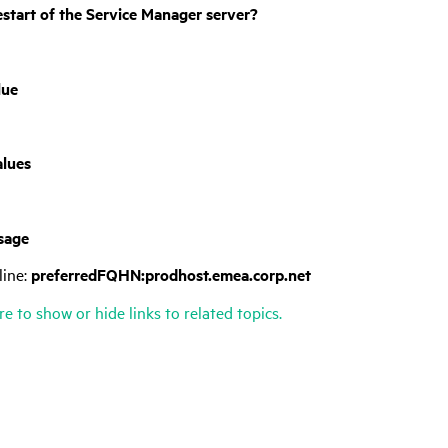
estart of the
Service Manager
server?
lue
alues
sage
ine:
preferredFQHN:prodhost.emea.corp.net
re to show or hide links to related topics.