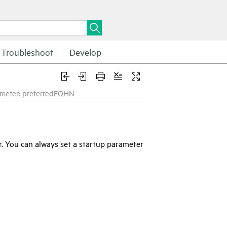
Troubleshoot
Develop
meter: preferredFQHN
. You can always set a startup parameter