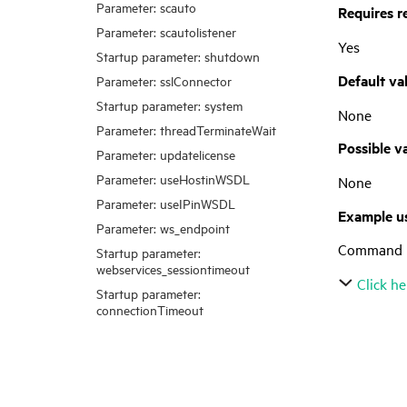
Parameter: scauto
Requires r
Parameter: scautolistener
Yes
Startup parameter: shutdown
Default va
Parameter: sslConnector
Startup parameter: system
None
Parameter: threadTerminateWait
Possible v
Parameter: updatelicense
Parameter: useHostinWSDL
None
Parameter: useIPinWSDL
Example u
Parameter: ws_endpoint
Command l
Startup parameter:
webservices_sessiontimeout
Click he
Startup parameter:
connectionTimeout