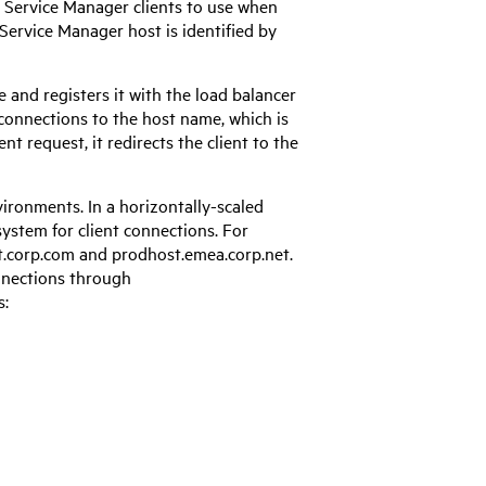
t
Service Manager
clients to use when
Service Manager
host is identified by
and registers it with the load balancer
 connections to the host name, which is
t request, it redirects the client to the
vironments. In a horizontally-scaled
system for client connections. For
t.corp.com and prodhost.emea.corp.net.
nnections through
s: