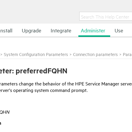
Install
Upgrade
Integrate
Administer
Use
>
System Configuration Parameters
>
Connection parameters
>
Para
eter: preferredFQHN
rameters change the behavior of the
HPE Service Manager
server
erver's operating system command prompt.
FQHN
n