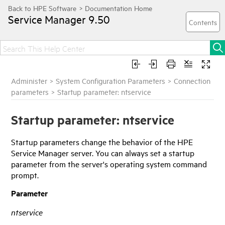
Service Manager
9.50
Administer
>
System Configuration Parameters
>
Connection
parameters
>
Startup parameter: ntservice
Startup parameter: ntservice
Startup parameters change the behavior of the
HPE
Service Manager
server. You can always set a startup
parameter from the server's operating system command
prompt.
Parameter
ntservice