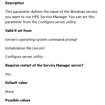
Description
This parameter defines the name of the Windows service
you want to run
HPE Service Manager
. You can set this
parameter from the Configure server utility.
Valid if set from
Server's operating system command prompt
Initialization file (sm.ini)
Configure server utility
Requires restart of the
Service Manager
server?
Yes
Default value
None
Possible values