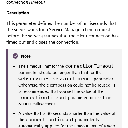
connectionTimeout
Description
This parameter defines the number of milliseconds that
the server waits for a
Service Manager
client request
before the server assumes that the client connection has
timed out and closes the connection.
Note
The timeout limit for the
connectionTimeout
parameter should be longer than that for the
webservices_sessiontimeout
parameter.
Otherwise, the client session could not be reused. It
is recommended that you set the value of the
connectionTimeout
parameter no less than
60000 milliseconds.
A value that is 30 seconds shorter than the value of
the
connectionTimeout
parameter is
automatically applied for the timeout limit of a web