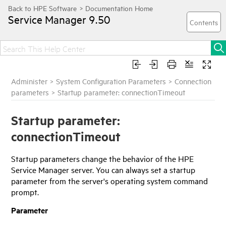
Service Manager
9.50
Administer
>
System Configuration Parameters
>
Connection
parameters
>
Startup parameter: connectionTimeout
Startup parameter:
connectionTimeout
Startup parameters change the behavior of the
HPE
Service Manager
server. You can always set a startup
parameter from the server's operating system command
prompt.
Parameter