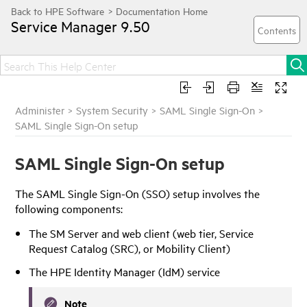
Service Manager
9.50
Administer
>
System Security
>
SAML Single Sign-On
>
SAML Single Sign-On setup
SAML Single Sign-On setup
The SAML Single Sign-On (SSO) setup involves the
following components:
The SM Server and web client (web tier, Service
Request Catalog (SRC), or Mobility Client)
The
HPE Identity Manager
(
IdM
) service
Note