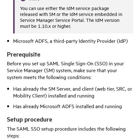
You can use either the
IdM
service package
released with SM or the
IdM
service embedded in
Service Manager Service Portal
. The
IdM
version
must be 1.10.x or higher.
Microsoft ADFS, a third-party Identity Provider (IdP)
Prerequisite
Before you set up SAML Single Sign-On (SSO) in your
Service Manager
(SM) system, make sure that your
system meets the following conditions:
Has already the SM Server, and client (web tier, SRC, or
Mobility Client) installed and running
Has already Microsoft ADFS installed and running
Setup procedure
The SAML SSO setup procedure includes the following
steps: