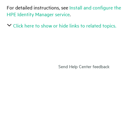
For detailed instructions, see
Install and configure the
HPE Identity Manager service
.
Click here to show or hide links to related topics.
Send Help Center feedback