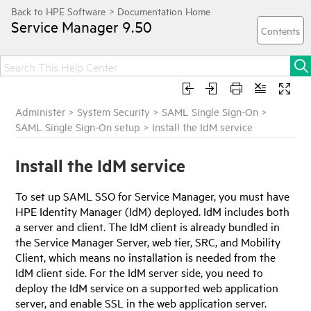
Service Manager
9.50
Administer
>
System Security
>
SAML Single Sign-On
>
SAML Single Sign-On setup
>
Install the IdM service
Install the
IdM
service
To set up SAML SSO for
Service Manager
, you must have
HPE Identity Manager
(
IdM
) deployed.
IdM
includes both
a server and client. The
IdM
client is already bundled in
the
Service Manager
Server, web tier, SRC, and Mobility
Client, which means no installation is needed from the
IdM
client side. For the
IdM
server side, you need to
deploy the
IdM
service on a supported web application
server, and enable SSL in the web application server.