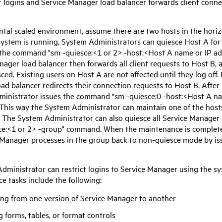
r logins and
Service Manager
load balancer forwards client conne
ontal scaled environment, assume there are two hosts in the hori
system is running, System Administrators can quiesce Host A fo
 the command "sm -quiesce:<1 or 2> -host:<Host A name or IP ad
anager
load balancer then forwards all client requests to Host B, a
ced. Existing users on Host A are not affected until they log off. 
ad balancer redirects their connection requests to Host B. Afte
inistrator issues the command "sm -quiesce:0 -host:<Host A na
. This way the System Administrator can maintain one of the host
 The System Administrator can also quiesce all
Service Manager
ce:<1 or 2> -group" command. When the maintenance is complete
 Manager
processes in the group back to non-quiesce mode by iss
dministrator can restrict logins to
Service Manager
using the sy
e tasks include the following:
ng from one version of
Service Manager
to another
g forms, tables, or format controls