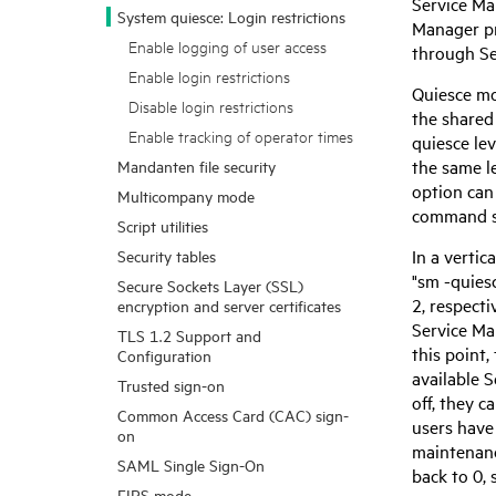
Service M
System quiesce: Login restrictions
Manager
pr
Enable logging of user access
through
S
Enable login restrictions
Quiesce mo
Disable login restrictions
the shared
Enable tracking of operator times
quiesce lev
the same le
Mandanten file security
option can
Multicompany mode
command se
Script utilities
In a verti
Security tables
"sm -quies
Secure Sockets Layer (SSL)
2, respecti
encryption and server certificates
Service M
TLS 1.2 Support and
this point,
Configuration
available
S
Trusted sign-on
off, they c
Common Access Card (CAC) sign-
users have
on
maintenanc
SAML Single Sign-On
back to 0, 
FIPS mode