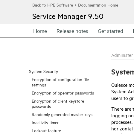
Service Manager
9.50
Home
Release notes
Get started
Administer
System
System Security
Encryption of configuration file
Quiesce mo
settings
System Adm
Encryption of operator passwords
users to gr
Encryption of client keystore
passwords
There are t
Randomly generated master keys
logging on
processes. 
Inactivity timer
horizontal
Lockout feature