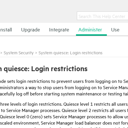
Install
Upgrade
Integrate
Administer
Use
>
System Security
>
System quiesce: Login restrictions
 quiesce: Login restrictions
de sets login restrictions to prevent users from logging on to
Se
inistrators a way to stop users from logging on to
Service Man
acefully log off before starting system maintenance or testing tail
hree levels of login restrictions. Quiesce level 1 restricts all us
 to
Service Manager
processes. Quiesce level 2 restricts all user
Quiesce level 0 (zero) sets
Service Manager
processes to allow use
 scaled environment,
Service Manager
load balancer does not for