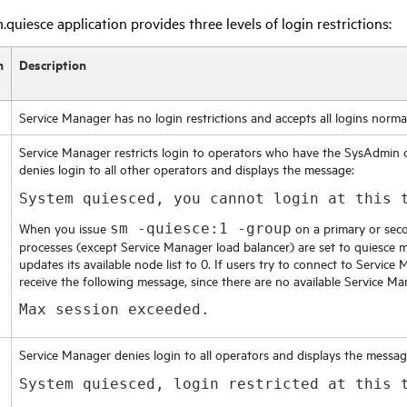
quiesce application provides three levels of login restrictions:
n
Description
Service Manager
has no login restrictions and accepts all logins normal
Service Manager
restricts login to operators who have the SysAdmin 
denies login to all other operators and displays the message:
System quiesced, you cannot login at this 
When you issue
on a primary or seco
sm -quiesce:1 -group
processes (except
Service Manager
load balancer) are set to quiesce 
updates its available node list to 0. If users try to connect to
Service 
receive the following message, since there are no available
Service Ma
Max session exceeded.
Service Manager
denies login to all operators and displays the messag
System quiesced, login restricted at this 