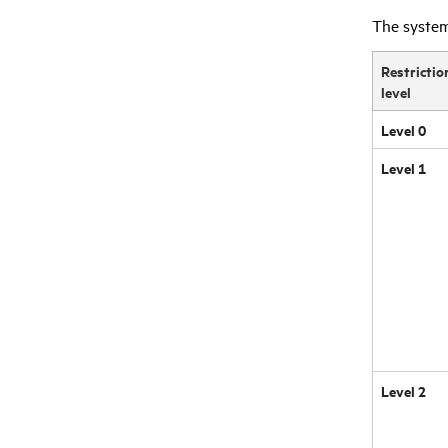
The system.
Restrictio
level
Level 0
Level 1
Level 2