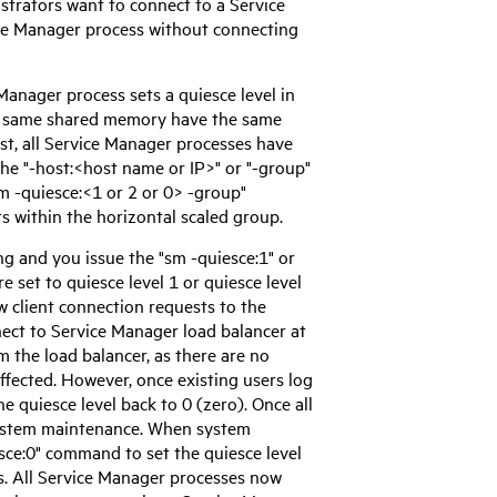
istrators want to connect to a
Service
ce Manager
process without connecting
 Manager
process sets a quiesce level in
e same shared memory have the same
t, all
Service Manager
processes have
the "-host:<host name or IP>" or "-group"
m -quiesce:<1 or 2 or 0> -group"
s within the horizontal scaled group.
g and you issue the "sm -quiesce:1" or
e set to quiesce level 1 or quiesce level
 client connection requests to the
nect to
Service Manager
load balancer at
m the load balancer, as there are no
ffected. However, once existing users log
e quiesce level back to 0 (zero). Once all
system maintenance. When system
sce:0" command to set the quiesce level
. All
Service Manager
processes now