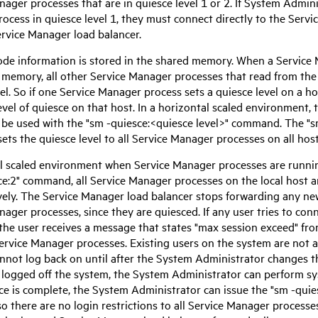
anager
processes that are in quiesce level 1 or 2. If System Admin
ocess in quiesce level 1, they must connect directly to the
Servi
ervice Manager
load balancer.
de information is stored in the shared memory. When a
Service
 memory, all other
Service Manager
processes that read from th
el. So if one
Service Manager
process sets a quiesce level on a hos
vel of quiesce on that host. In a horizontal scaled environment, 
 be used with the "sm -quiesce:<quiesce level>" command. The "s
ts the quiesce level to all
Service Manager
processes on all host
cal scaled environment when
Service Manager
processes are runnin
ce:2" command, all
Service Manager
processes on the local host ar
vely. The
Service Manager
load balancer stops forwarding any new
anager
processes, since they are quiesced. If any user tries to con
 the user receives a message that states "max session exceed" fro
ervice Manager
processes. Existing users on the system are not a
annot log back on until after the System Administrator changes th
 logged off the system, the System Administrator can perform 
e is complete, the System Administrator can issue the "sm -quie
so there are no login restrictions to all
Service Manager
processes