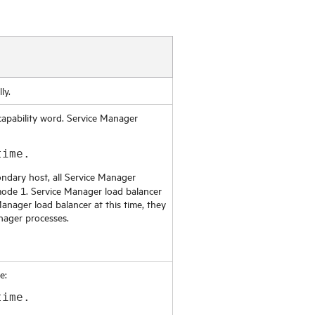
ly.
capability word.
Service Manager
time.
ndary host, all
Service Manager
mode 1.
Service Manager
load balancer
Manager
load balancer at this time, they
nager
processes.
e:
time.