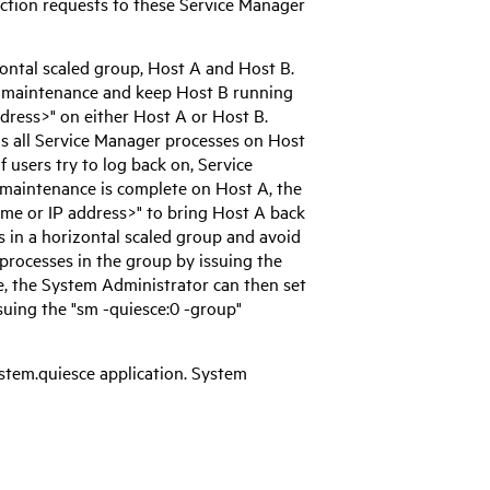
ction requests to these
Service Manager
zontal scaled group, Host A and Host B.
r maintenance and keep Host B running
dress>" on either Host A or Host B.
s all
Service Manager
processes on Host
If users try to log back on,
Service
r maintenance is complete on Host A, the
me or IP address>" to bring Host A back
s in a horizontal scaled group and avoid
processes in the group by issuing the
, the System Administrator can then set
uing the "sm -quiesce:0 -group"
stem.quiesce application. System