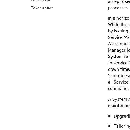
accept use
processes.
Tokenization
In a horiz
While the 
by issuing
Service M
A are quies
Manager
lo
System Adm
to service
down time.
"sm -quies
all
Service
command.
A System A
maintenanc
Upgradi
Tailorin