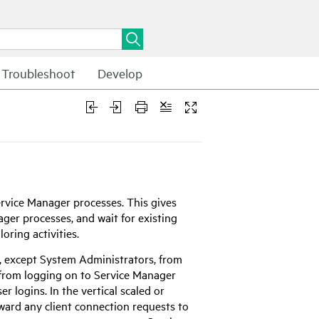
Troubleshoot
Develop
rvice Manager
processes. This gives
ager
processes, and wait for existing
oring activities.
ers, except System Administrators, from
s from logging on to
Service Manager
r logins. In the vertical scaled or
ward any client connection requests to