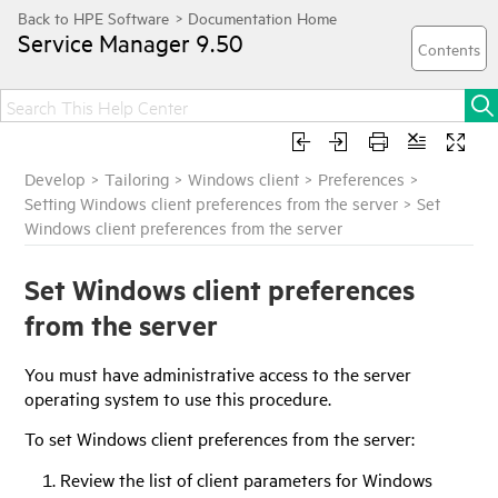
Service Manager
9.50
Develop
>
Tailoring
>
Windows client
>
Preferences
>
Setting Windows client preferences from the server
>
Set
Windows client preferences from the server
Set Windows client preferences
from the server
You must have administrative access to the server
operating system to use this procedure.
To set Windows client preferences from the server:
Review the list of client parameters for Windows