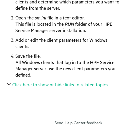
clients and determine which parameters you want to
define from the server.
Open the
sm.ini
file in a text editor.
This file is located in the
RUN
folder of your
HPE
Service Manager
server installation.
Add or edit the client parameters for Windows
clients.
Save the file.
All Windows clients that log in to the
HPE Service
Manager
server use the new client parameters you
defined.
Click here to show or hide links to related topics.
Send Help Center feedback