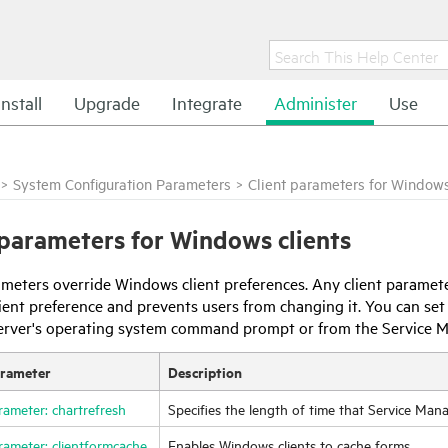
Install
Upgrade
Integrate
Administer
Use
>
System Configuration Parameters
>
Client parameters for Windows
 parameters for Windows clients
meters override Windows client preferences. Any client paramete
client preference and prevents users from changing it. You can s
erver's operating system command prompt or from the
Service 
arameter
Description
rameter: chartrefresh
Specifies the length of time that
Service Man
rameter: clientformcache
Enables Windows clients to cache forms