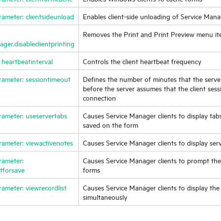
rameter: clientsideunload
Enables client-side unloading of
Service Mana
Removes the Print and Print Preview menu it
ger.disableclientprinting
 heartbeatinterval
Controls the client heartbeat frequency
rameter: sessiontimeout
Defines the number of minutes that the server 
before the server assumes that the client ses
connection
rameter: useservertabs
Causes
Service Manager
clients to display tab
saved on the form
rameter: viewactivenotes
Causes
Service Manager
clients to display se
rameter:
Causes
Service Manager
clients to prompt th
tforsave
forms
rameter: viewrecordlist
Causes
Service Manager
clients to display the
simultaneously