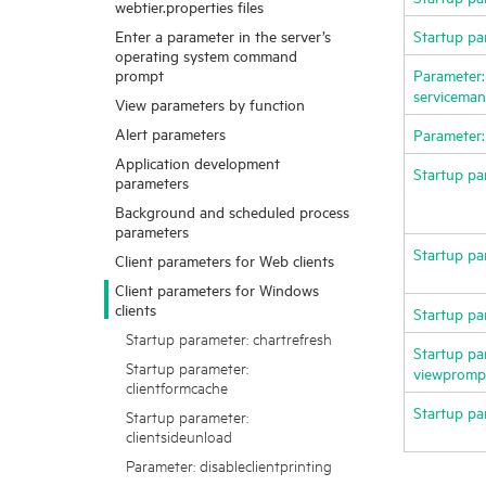
webtier.properties files
Enter a parameter in the server’s
Startup pa
operating system command
prompt
Parameter:
servicemana
View parameters by function
Alert parameters
Parameter:
Application development
Startup pa
parameters
Background and scheduled process
parameters
Startup pa
Client parameters for Web clients
Client parameters for Windows
clients
Startup pa
Startup parameter: chartrefresh
Startup pa
Startup parameter:
viewpromp
clientformcache
Startup pa
Startup parameter:
clientsideunload
Parameter: disableclientprinting