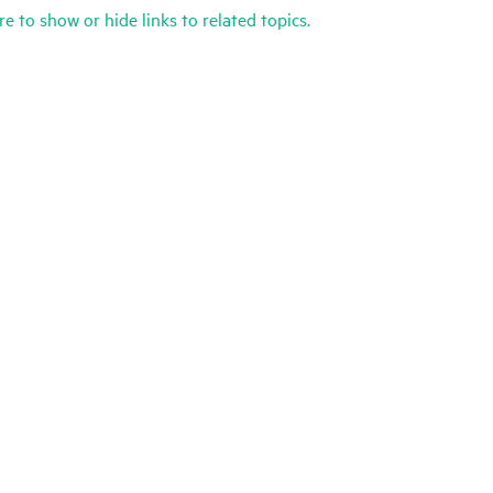
re to show or hide links to related topics.