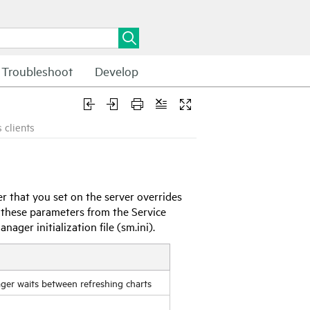
Troubleshoot
Develop
 clients
r that you set on the server overrides
et these parameters from the
Service
Manager
initialization file (sm.ini).
ager
waits between refreshing charts