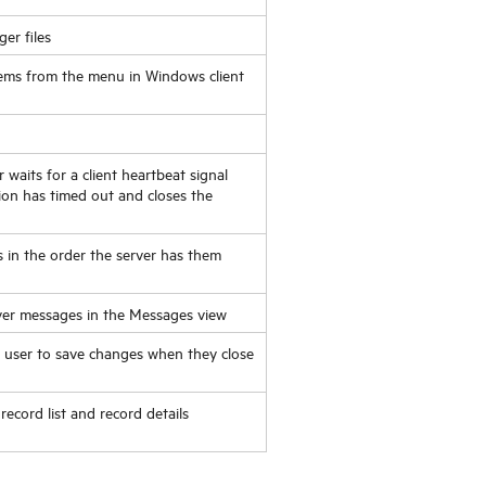
ger
files
ems from the menu in Windows client
waits for a client heartbeat signal
sion has timed out and closes the
s in the order the server has them
rver messages in the Messages view
e user to save changes when they close
 record list and record details