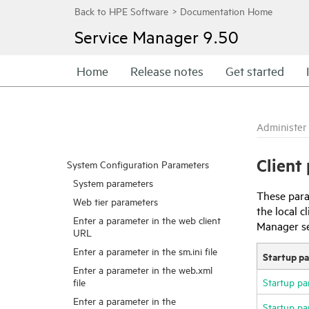
Service Manager
9.50
Home
Release notes
Get started
Administer
Client
System Configuration Parameters
System parameters
These para
Web tier parameters
the local 
Enter a parameter in the web client
Manager
s
URL
Enter a parameter in the sm.ini file
Startup p
Enter a parameter in the web.xml
file
Startup pa
Enter a parameter in the
Startup pa