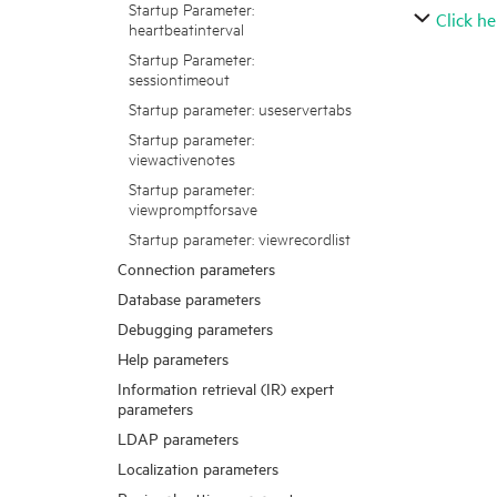
Startup Parameter:
Click he
heartbeatinterval
Startup Parameter:
sessiontimeout
Startup parameter: useservertabs
Startup parameter:
viewactivenotes
Startup parameter:
viewpromptforsave
Startup parameter: viewrecordlist
Connection parameters
Database parameters
Debugging parameters
Help parameters
Information retrieval (IR) expert
parameters
LDAP parameters
Localization parameters