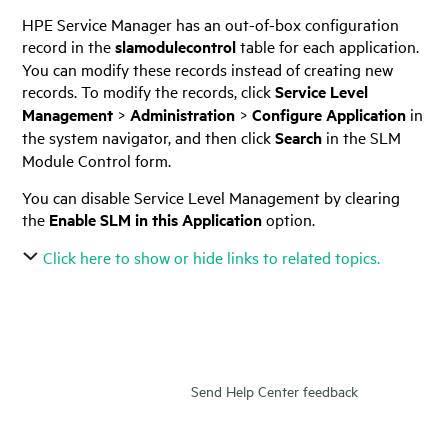
HPE Service Manager
has an out-of-box configuration
record in the
slamodulecontrol
table for each application.
You can modify these records instead of creating new
records. To modify the records, click
Service Level
Management
>
Administration
>
Configure Application
in
the system navigator, and then click
Search
in the SLM
Module Control form.
You can disable Service Level Management by clearing
the
Enable SLM in this Application
option.
Click here to show or hide links to related topics.
Send Help Center feedback