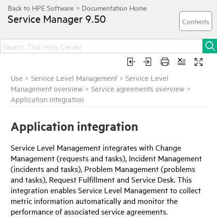
Service Manager
9.50
Use
>
Service Level Management
>
Service Level
Management overview
>
Service agreements overview
>
Application integration
Application integration
Service Level Management integrates with Change
Management (requests and tasks), Incident Management
(incidents and tasks), Problem Management (problems
and tasks), Request Fulfillment and Service Desk. This
integration enables Service Level Management to collect
metric information automatically and monitor the
performance of associated service agreements.