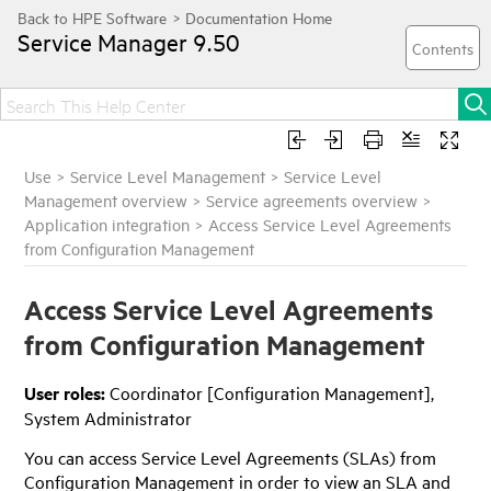
Service Manager
9.50
Use
>
Service Level Management
>
Service Level
Management overview
>
Service agreements overview
>
Application integration
>
Access Service Level Agreements
from Configuration Management
Access Service Level Agreements
from Configuration Management
User roles:
Coordinator [Configuration Management],
System Administrator
You can access Service Level Agreements (SLAs) from
Configuration Management in order to view an SLA and