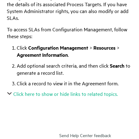
the details of its associated Process Targets. If you have
System Administrator rights, you can also modify or add
SLAs.
To access SLAs from Configuration Management, follow
these steps:
Click
Configuration Management
>
Resources
>
Agreement Information
.
Add optional search criteria, and then click
Search
to
generate a record list.
Click a record to view it in the Agreement form.
Click here to show or hide links to related topics.
Send Help Center feedback