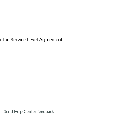
to the Service Level Agreement.
Send Help Center feedback