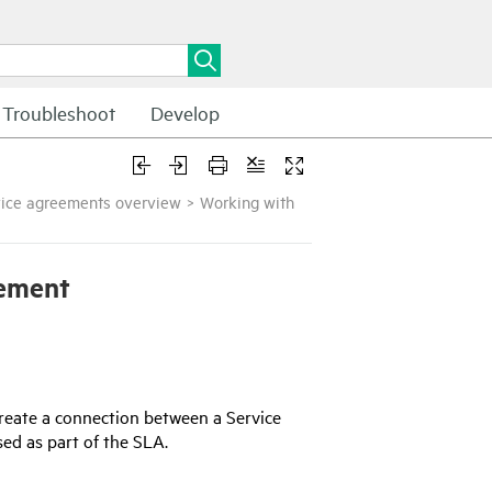
Troubleshoot
Develop
vice agreements overview
>
Working with
eement
 create a connection between a Service
ed as part of the SLA.