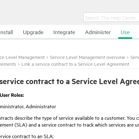
Install
Upgrade
Integrate
Administer
Use
ice Level Management
>
Service Level Management overview
>
Ser
reements
>
Link a service contract to a Service Level Agreement
 service contract to a Service Level Agr
 User Roles:
inistrator, Administrator
tracts describe the type of service available to a customer. You
ement (SLA) and a service contract to track which services are us
ervice contract to an SLA: