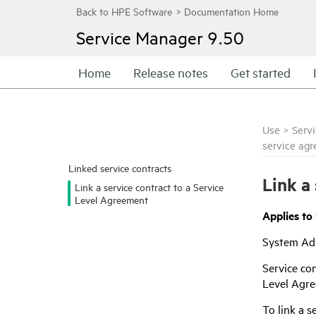
Service Manager
9.50
Home
Release notes
Get started
Use
>
Serv
service ag
Linked service contracts
Link a
Link a service contract to a Service
Level Agreement
Applies to
System Adm
Service con
Level Agre
To link a s