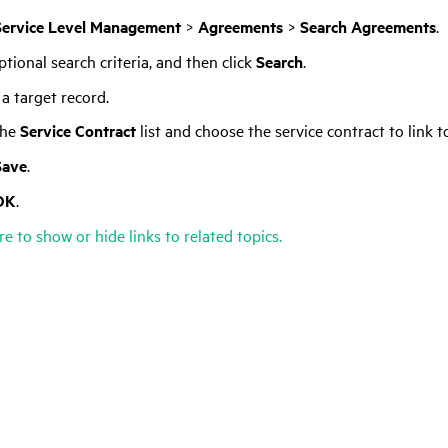
Service Level Management
>
Agreements
>
Search Agreements
.
tional search criteria, and then click
Search
.
 a target record.
the
Service Contract
list and choose the service contract to link 
Save
.
OK
.
re to show or hide links to related topics.