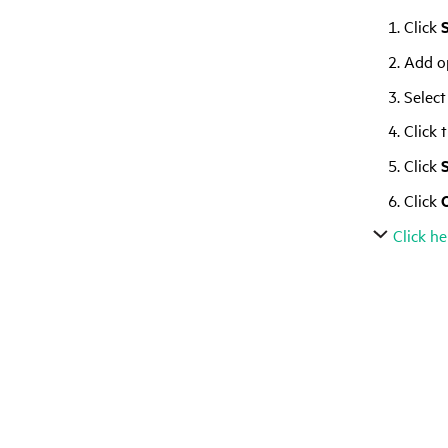
Click
Add op
Select
Click 
Click
Click
Click he