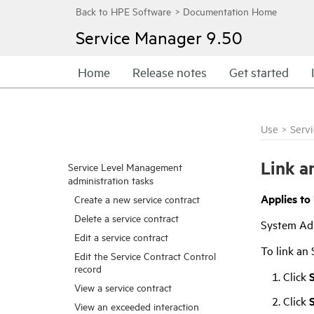
Service Manager
9.50
Home
Release notes
Get started
Use
>
Serv
Link a
Service Level Management
administration tasks
Applies to
Create a new service contract
Delete a service contract
System Ad
Edit a service contract
To link an 
Edit the Service Contract Control
record
Click
View a service contract
Click
View an exceeded interaction