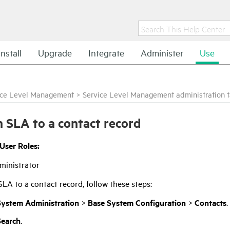
Install
Upgrade
Integrate
Administer
Use
ice Level Management
>
Service Level Management administration 
n SLA to a contact record
 User Roles:
ministrator
SLA to a contact record, follow these steps:
System Administration
>
Base System Configuration
>
Contacts
.
Search
.