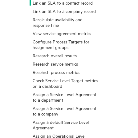
Link an SLA to a contact record
Link an SLA to a company record
Recalculate availability and
response time
View service agreement metrics
Configure Process Targets for
assignment groups
Research overall results
Research service metrics
Research process metrics
Check Service Level Target metrics
on a dashboard
Assign a Service Level Agreement
to a department
Assign a Service Level Agreement
to a company
Assign a default Service Level
Agreement
Assign an Operational Level