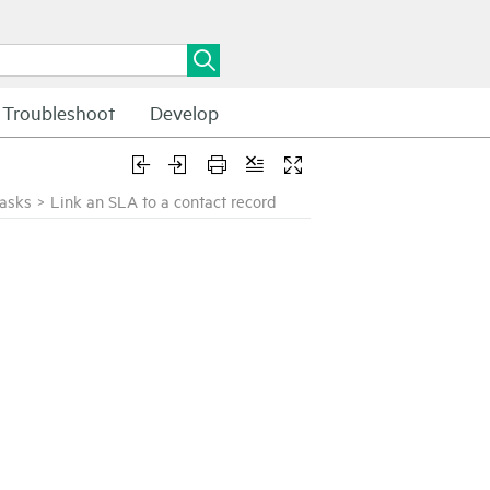
Troubleshoot
Develop
tasks
>
Link an SLA to a contact record