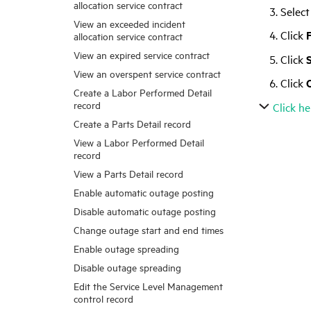
allocation service contract
Select
View an exceeded incident
Click
F
allocation service contract
View an expired service contract
Click
View an overspent service contract
Click
Create a Labor Performed Detail
record
Click he
Create a Parts Detail record
View a Labor Performed Detail
record
View a Parts Detail record
Enable automatic outage posting
Disable automatic outage posting
Change outage start and end times
Enable outage spreading
Disable outage spreading
Edit the Service Level Management
control record