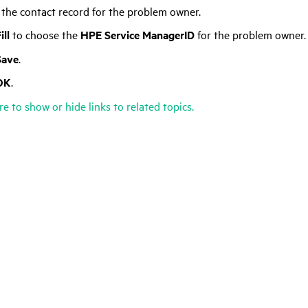
 the contact record for the problem owner.
ill
to choose the
HPE Service Manager
ID
for the problem owner.
Save
.
OK
.
re to show or hide links to related topics.