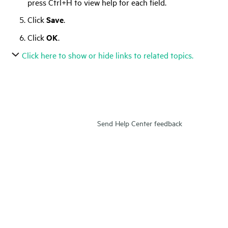
press Ctrl+H to view help for each field.
Click
Save
.
Click
OK
.
Click here to show or hide links to related topics.
Send Help Center feedback