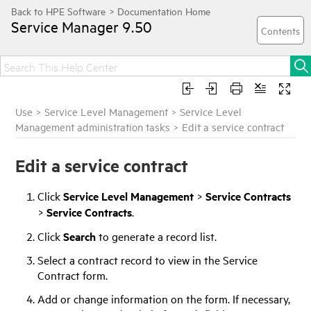
Service Manager
9.50
Use
>
Service Level Management
>
Service Level
Management administration tasks
>
Edit a service contract
Edit a service contract
Click
Service Level Management
>
Service Contracts
>
Service Contracts
.
Click
Search
to generate a record list.
Select a contract record to view in the Service
Contract form.
Add or change information on the form. If necessary,