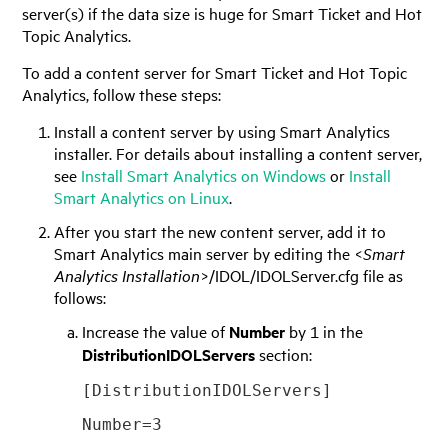
server(s) if the data size is huge for Smart Ticket and Hot
Topic Analytics.
To add a content server for Smart Ticket and Hot Topic
Analytics, follow these steps:
Install a content server by using Smart Analytics
installer. For details about installing a content server,
see
Install Smart Analytics on Windows
or
Install
Smart Analytics on Linux
.
After you start the new content server, add it to
Smart Analytics main server by editing the <
Smart
Analytics Installation
>/IDOL/IDOLServer.cfg file as
follows:
Increase the value of
Number
by 1 in the
DistributionIDOLServers
section:
[DistributionIDOLServers]
Number=3