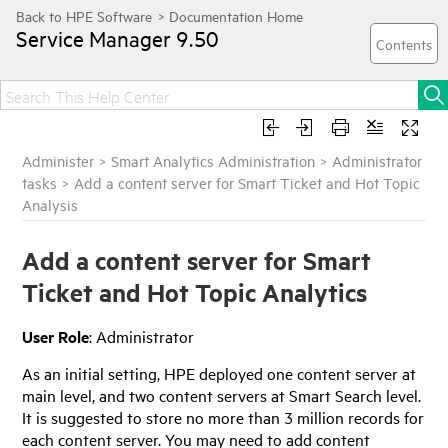
Service Manager
9.50
Administer
>
Smart Analytics Administration
>
Administrator
tasks
>
Add a content server for Smart Ticket and Hot Topic
Analysis
Add a content server for Smart
Ticket and Hot Topic Analytics
User Role
: Administrator
As an initial setting,
HPE
deployed one content server at
main level, and two content servers at Smart Search level.
It is suggested to store no more than 3 million records for
each content server. You may need to add content