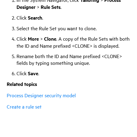
Designer
>
Rule Sets
.
Click
Search
.
Select the Rule Set you want to clone.
Click
More
>
Clone
. A copy of the Rule Sets with both
the ID and Name prefixed <CLONE> is displayed.
Rename both the ID and Name prefixed <CLONE>
fields by typing something unique.
Click
Save
.
Related topics
Process Designer security model
Create a rule set