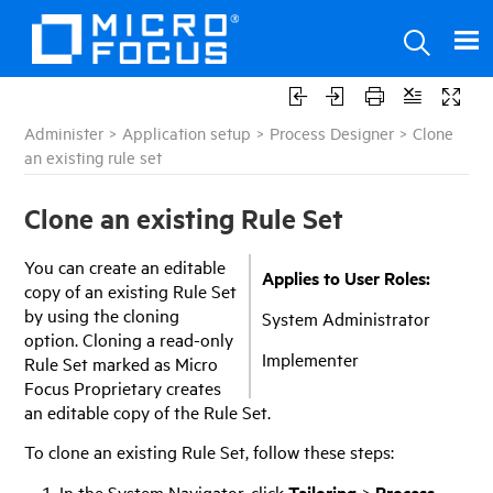
Administer
>
Application setup
>
Process Designer
>
Clone
an existing rule set
Clone an existing Rule Set
You can create an editable
Applies to User Roles:
copy of an existing Rule Set
by using the cloning
System Administrator
option. Cloning a read-only
Implementer
Rule Set marked as
Micro
Focus
Proprietary creates
an editable copy of the Rule Set.
To clone an existing Rule Set, follow these steps:
In the System Navigator, click
Tailoring
>
Process