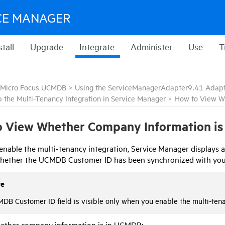
CE MANAGER
stall
Upgrade
Integrate
Administer
Use
T
Micro Focus UCMDB
>
Using the ServiceManagerAdapter9.41 Adap
p the Multi-Tenancy Integration in Service Manager
>
How to View W
 View Whether Company Information is
nable the multi-tenancy integration,
Service Manager
displays a
 whether the UCMDB Customer ID has been synchronized with yo
te
DB Customer ID field is visible only when you enable the multi-ten
ether company information is in
UCMDB
: