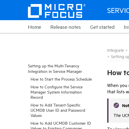
SERVI
Home
Release notes
Get started
In
Integrate
>
>
Setting u
Setting up the Multi-Tenancy
How to
Integration in Service Manager
How to Start the Process Schedule
When you e
How to Configure the Service
that lists
Manager System Information
Record
How to Add Tenant-Specific
No
UCMDB User ID and Password
The UCM
Values
How to Add UCMDB Customer ID
Values to Existing Companies
To view wh