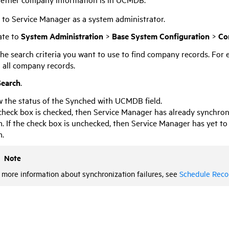
n to
Service Manager
as a system administrator.
ate to
System Administration
>
Base System Configuration
>
Co
he search criteria you want to use to find company records. For 
 all company records.
Search
.
 the status of the Synched with
UCMDB
field.
 check box is checked, then
Service Manager
has already synchron
. If the check box is unchecked, then
Service Manager
has yet to
m.
Note
 more information about synchronization failures, see
Schedule Reco