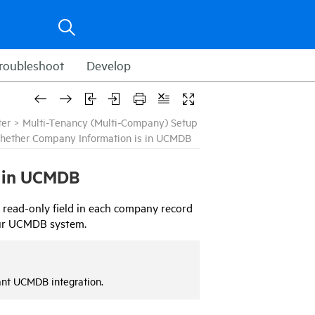
roubleshoot
Develop
ter
>
Multi-Tenancy (Multi-Company) Setup
hether Company Information is in UCMDB
 in
UCMDB
 read-only field in each company record
ur
UCMDB
system.
ant
UCMDB
integration.