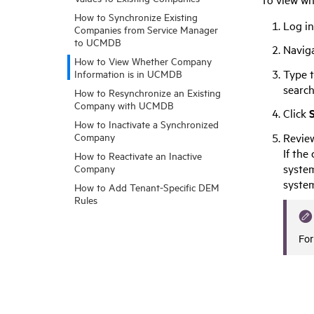
How to Synchronize Existing
Log i
Companies from Service Manager
to UCMDB
Navig
How to View Whether Company
Type t
Information is in UCMDB
search
How to Resynchronize an Existing
Company with UCMDB
Click
How to Inactivate a Synchronized
Review
Company
If the
How to Reactivate an Inactive
system
Company
syste
How to Add Tenant-Specific DEM
Rules
For