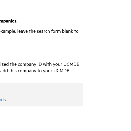
mpanies
.
example, leave the search form blank to
ized the company ID with your
UCMDB
 add this company to your
UCMDB
rds
.