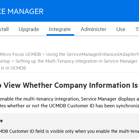
CE MANAGER
stall
Upgrade
Integrate
Administer
Use
T
Micro Focus UCMDB
>
Using the ServiceManagerEnhancedAdapter9
Setup
>
Setting up the Multi-Tenancy Integration in Service Manager
n Is in UCMDB
 View Whether Company Information Is
nable the multi-tenancy integration,
Service Manager
displays a
ates whether or not the UCMDB Customer ID has been synchroni
te
DB Customer ID field is visible only when you enable the multi-ten