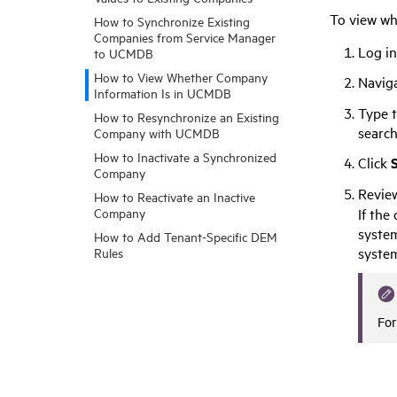
To view wh
How to Synchronize Existing
Companies from Service Manager
Log i
to UCMDB
How to View Whether Company
Navig
Information Is in UCMDB
Type t
How to Resynchronize an Existing
search
Company with UCMDB
How to Inactivate a Synchronized
Click
Company
Review
How to Reactivate an Inactive
If the
Company
system
How to Add Tenant-Specific DEM
syste
Rules
For