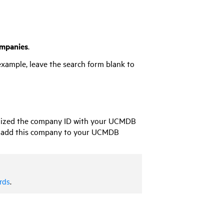
mpanies
.
example, leave the search form blank to
ized the company ID with your
UCMDB
 add this company to your
UCMDB
rds
.