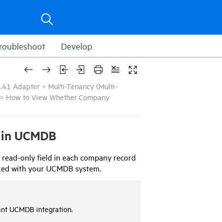
roubleshoot
Develop
.41 Adapter
>
Multi-Tenancy (Multi-
>
How to View Whether Company
 in
UCMDB
 read-only field in each company record
zed with your
UCMDB
system.
ant
UCMDB
integration.