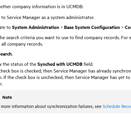
ether company information is in
UCMDB
:
n to
Service Manager
as a system administrator.
ate to
System Administration
>
Base System Configuration
>
Co
he search criteria you want to use to find company records. For 
 all company records.
Search
.
 the status of the
Synched with UCMDB
field.
 check box is checked, then
Service Manager
has already synchron
. If the check box is unchecked, then
Service Manager
has yet to
m.
Note
 more information about synchronization failures, see
Schedule Reco