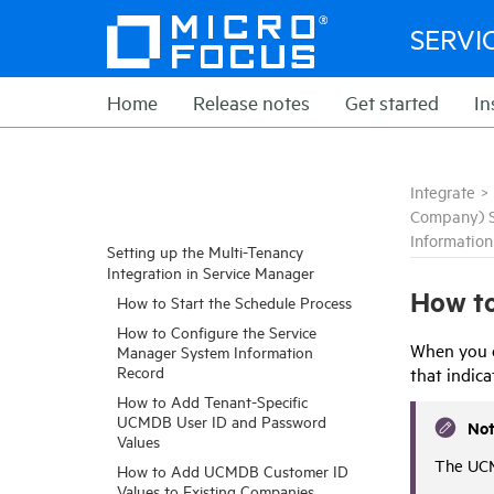
SERVI
Home
Release notes
Get started
In
Integrate
>
Company) 
Informatio
Setting up the Multi-Tenancy
Integration in Service Manager
How to
How to Start the Schedule Process
How to Configure the Service
When you e
Manager System Information
Record
that indic
How to Add Tenant-Specific
UCMDB User ID and Password
No
Values
The UCM
How to Add UCMDB Customer ID
Values to Existing Companies