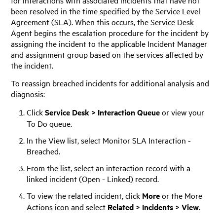
been resolved in the time specified by the Service Level
Agreement (SLA). When this occurs, the Service Desk
Agent begins the escalation procedure for the incident by
assigning the incident to the applicable Incident Manager
and assignment group based on the services affected by
the incident.
To reassign breached incidents for additional analysis and
diagnosis:
Click
Service Desk > Interaction Queue
or view your
To Do queue.
In the View list, select Monitor SLA Interaction -
Breached.
From the list, select an interaction record with a
linked incident (Open - Linked) record.
To view the related incident, click
More
or the More
Actions icon and select
Related > Incidents > View
.