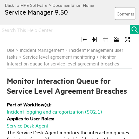
Service Manager
9.50
Use
>
Incident Management
>
Incident Management user
tasks
>
Service level agreement monitoring
>
Monitor
interaction queue for service level agreement breaches
Monitor Interaction Queue for
Service Level Agreement Breaches
Part of Workflow(s):
Incident logging and categorization (SO2.1)
Applies to User Roles:
Service Desk Agent
The Service Desk Agent monitors the interaction queues
for interactions with associated incidents that have not