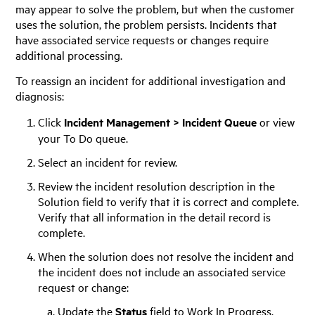
may appear to solve the problem, but when the customer
uses the solution, the problem persists. Incidents that
have associated service requests or changes require
additional processing.
To reassign an incident for additional investigation and
diagnosis:
Click
Incident Management > Incident Queue
or view
your To Do queue.
Select an incident for review.
Review the incident resolution description in the
Solution field to verify that it is correct and complete.
Verify that all information in the detail record is
complete.
When the solution does not resolve the incident and
the incident does not include an associated service
request or change:
Update the
Status
field to Work In Progress.