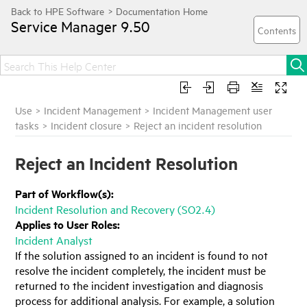
Service Manager
9.50
Use
>
Incident Management
>
Incident Management user
tasks
>
Incident closure
>
Reject an incident resolution
Reject an Incident Resolution
Part of Workflow(s):
Incident Resolution and Recovery (SO2.4)
Applies to User Roles:
Incident Analyst
If the solution assigned to an incident is found to not
resolve the incident completely, the incident must be
returned to the incident investigation and diagnosis
process for additional analysis. For example, a solution