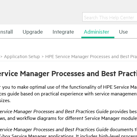
Install
Upgrade
Integrate
Administer
Use
>
Application Setup
>
HPE Service Manager Processes and Best Pra
rvice Manager Processes and Best Pract
r you to make optimal use of the functionality of
HPE Service Ma
ices guide based on practical experience with service managem
sizes.
ervice Manager
Processes and Best Practices Guide
provides bes
ows, and workflow diagrams for different
Service Manager
module
ervice Manager
Processes and Best Practices Guide
documents th
f-box
Service Manager
applications. It includes high-level proce