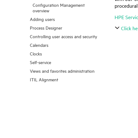
Configuration Management
procedural
overview
HPE Servi
Adding users
Process Designer
Click he
Controlling user access and security
Calendars
Clocks
Self-service
Views and favorites administration
ITIL Alignment