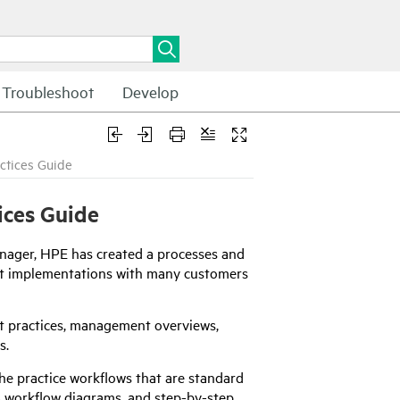
Troubleshoot
Develop
ctices Guide
ices Guide
nager
,
HPE
has created a processes and
ent implementations with many customers
t practices, management overviews,
s.
e practice workflows that are standard
ss workflow diagrams, and step-by-step