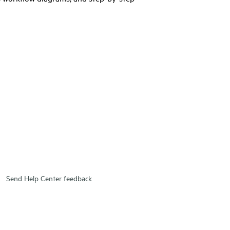
Send Help Center feedback