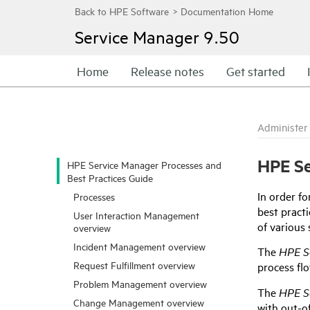
Service Manager
9.50
Home
Release notes
Get started
Administer
HPE
Se
HPE Service Manager Processes and
Best Practices Guide
In order fo
Processes
best pract
User Interaction Management
of various 
overview
Incident Management overview
The
HPE S
Request Fulfillment overview
process fl
Problem Management overview
The
HPE S
Change Management overview
with out-o