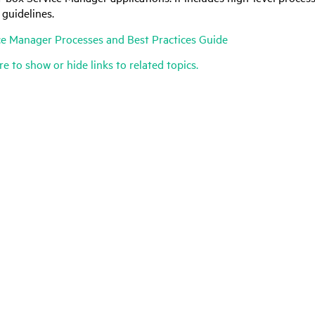
 guidelines.
ce Manager
Processes and Best Practices Guide
re to show or hide links to related topics.