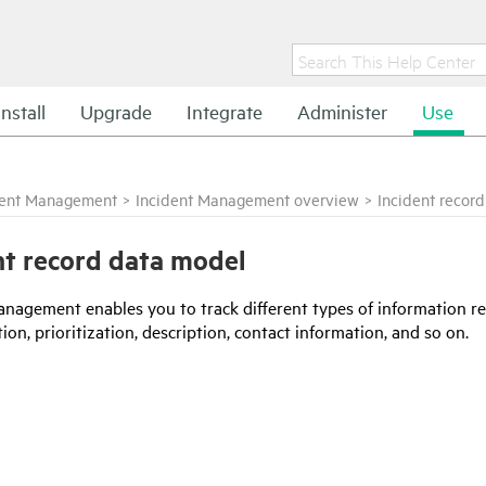
Install
Upgrade
Integrate
Administer
Use
dent Management
>
Incident Management overview
>
Incident recor
nt record data model
anagement enables you to track different types of information rel
ion, prioritization, description, contact information, and so on.