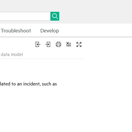
Troubleshoot
Develop
d data model
ated to an incident, such as