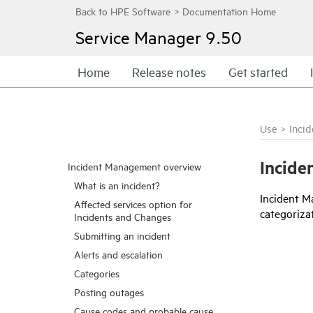
Service Manager
9.50
Home
Release notes
Get started
Use
>
Inci
Incide
Incident Management overview
What is an incident?
Incident M
Affected services option for
categorizat
Incidents and Changes
Submitting an incident
Alerts and escalation
Categories
Posting outages
Cause codes and probable cause