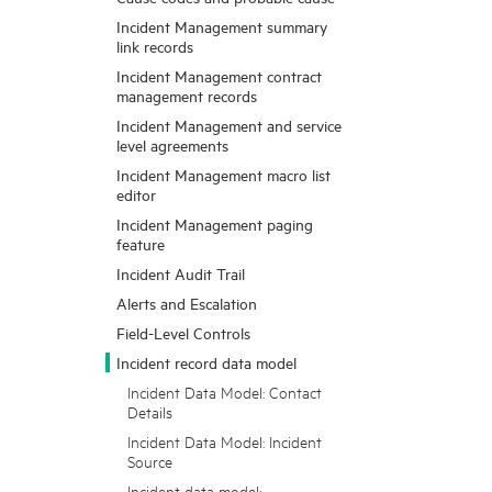
Incident Management summary
link records
Incident Management contract
management records
Incident Management and service
level agreements
Incident Management macro list
editor
Incident Management paging
feature
Incident Audit Trail
Alerts and Escalation
Field-Level Controls
Incident record data model
Incident Data Model: Contact
Details
Incident Data Model: Incident
Source
Incident data model: