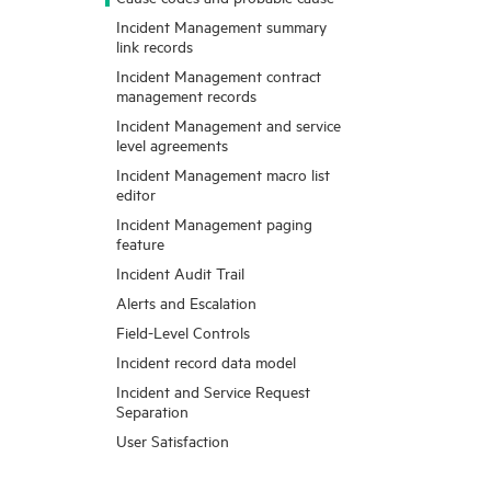
Incident Management summary
link records
Incident Management contract
management records
Incident Management and service
level agreements
Incident Management macro list
editor
Incident Management paging
feature
Incident Audit Trail
Alerts and Escalation
Field-Level Controls
Incident record data model
Incident and Service Request
Separation
User Satisfaction