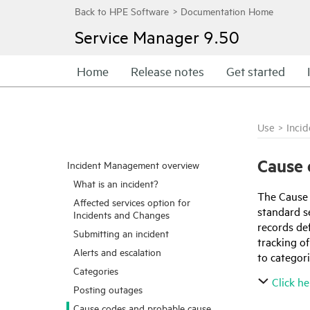
Service Manager
9.50
Home
Release notes
Get started
Use
>
Inci
Cause 
Incident Management overview
What is an incident?
The Cause C
Affected services option for
standard s
Incidents and Changes
records de
Submitting an incident
tracking o
Alerts and escalation
to categori
Categories
Click he
Posting outages
Cause codes and probable cause