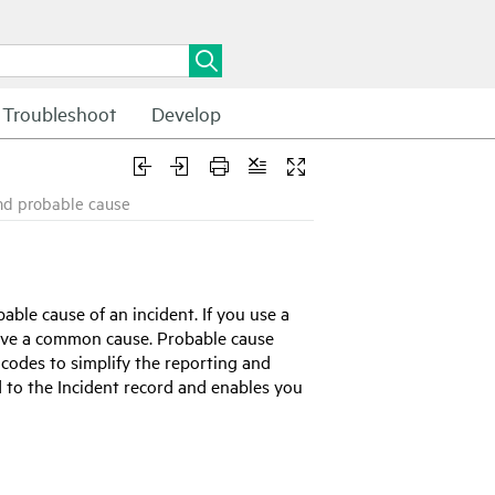
Troubleshoot
Develop
nd probable cause
able cause of an incident. If you use a
 have a common cause. Probable cause
codes to simplify the reporting and
d to the Incident record and enables you