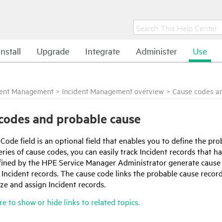
Install
Upgrade
Integrate
Administer
Use
dent Management
>
Incident Management overview
>
Cause codes a
codes and probable cause
ode field is an optional field that enables you to define the prob
eries of cause codes, you can easily track Incident records that
fined by the
HPE Service Manager
Administrator generate cause 
f Incident records. The cause code links the probable cause recor
ze and assign Incident records.
re to show or hide links to related topics.