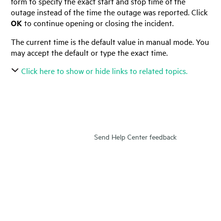
form to specify the exact start and stop time of the
outage instead of the time the outage was reported. Click
OK
to continue opening or closing the incident.
The current time is the default value in manual mode. You
may accept the default or type the exact time.
Click here to show or hide links to related topics.
Send Help Center feedback