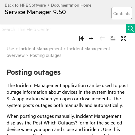
Service Manager
9.50
Use
>
Incident Management
>
Incident Management
overview
>
Posting outages
Posting outages
The Incident Management application can be used to post
outage information about devices in the system into the
SLA application when you open or close incidents. The
system posts outages both manually and automatically.
When posting outages manually, Incident Management
displays the Post Which Outages? form for the selected
device when you open and close and incident. Use this