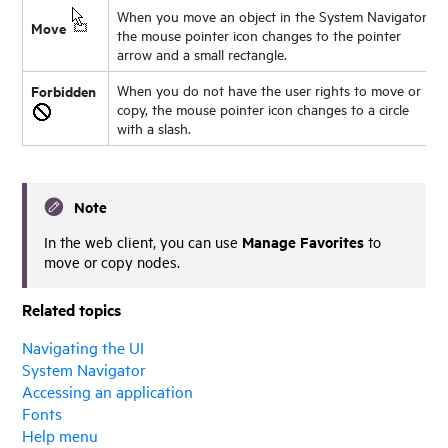
When you move an object in the System Navigator,
Move
the mouse pointer icon changes to the pointer
arrow and a small rectangle.
Forbidden
When you do not have the user rights to move or
copy, the mouse pointer icon changes to a circle
with a slash.
Note
Manage Favorites
In the web client, you can use
to
move or copy nodes.
Related topics
Navigating the UI
System Navigator
Accessing an application
Fonts
Help menu