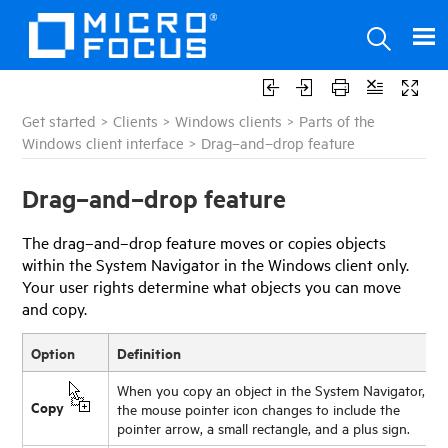
Get started
>
Clients
>
Windows clients
>
Parts of the
Windows client interface
>
Drag–and–drop feature
Drag–and–drop feature
The drag–and–drop feature moves or copies objects
within the System Navigator in the Windows client only.
Your user rights determine what objects you can move
and copy.
Option
Definition
When you copy an object in the System Navigator,
Copy
the mouse pointer icon changes to include the
pointer arrow, a small rectangle, and a plus sign.