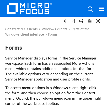
Get started
>
Clients
>
Windows clients
>
Parts of the
Windows client interface
>
Forms
Forms
Service Manager
displays forms in the
Service Manager
workspace. Each form has an associated More Actions
menu, which contains additional options for that form.
The available options vary, depending on the current
Service Manager
application and user profile rights.
To access menu options in a Windows client, right-click
the form, and then choose an option from the Context
menu. Or, click the pull-down menu icon in the upper right
corner of the workspace toolbar.