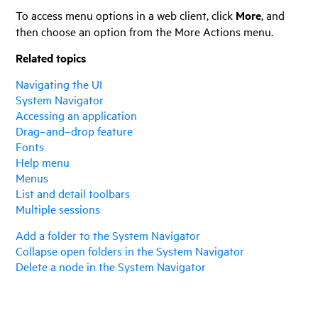
To access menu options in a web client, click
More
, and
then choose an option from the More Actions menu.
Related topics
Navigating the UI
System Navigator
Accessing an application
Drag–and–drop feature
Fonts
Help menu
Menus
List and detail toolbars
Multiple sessions
Add a folder to the System Navigator
Collapse open folders in the System Navigator
Delete a node in the System Navigator