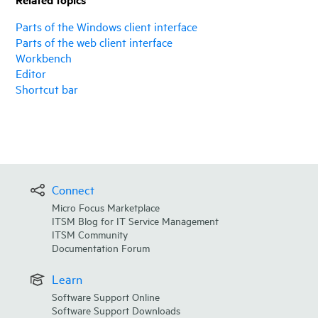
Parts of the Windows client interface
Parts of the web client interface
Workbench
Editor
Shortcut bar
Connect
Micro Focus Marketplace
ITSM Blog for IT Service Management
ITSM Community
Documentation Forum
Learn
Software Support Online
Software Support Downloads