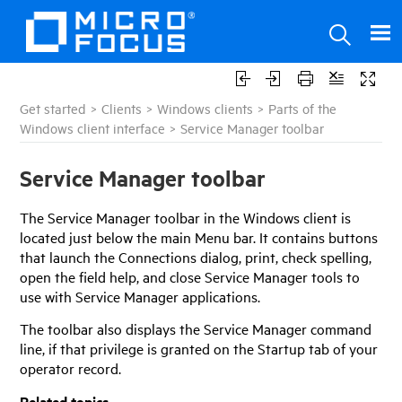
Get started
>
Clients
>
Windows clients
>
Parts of the
Windows client interface
>
Service Manager toolbar
Service Manager
toolbar
The
Service Manager
toolbar in the Windows client is
located just below the main Menu bar. It contains buttons
that launch the Connections dialog, print, check spelling,
open the field help, and close
Service Manager
tools to
use with
Service Manager
applications.
The toolbar also displays the Service Manager command
line, if that privilege is granted on the Startup tab of your
operator record.
Related topics