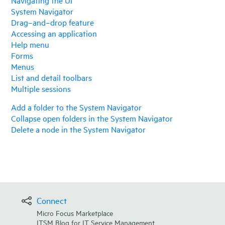
System Navigator
Drag–and–drop feature
Accessing an application
Help menu
Forms
Menus
List and detail toolbars
Multiple sessions
Add a folder to the System Navigator
Collapse open folders in the System Navigator
Delete a node in the System Navigator
Connect
Micro Focus Marketplace
ITSM Blog for IT Service Management