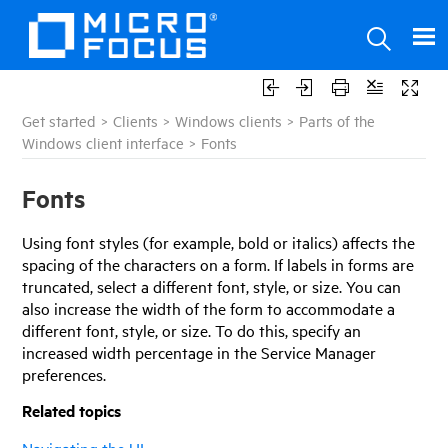
Get started
>
Clients
>
Windows clients
>
Parts of the
Windows client interface
>
Fonts
Fonts
Using font styles (for example, bold or italics) affects the
spacing of the characters on a form. If labels in forms are
truncated, select a different font, style, or size. You can
also increase the width of the form to accommodate a
different font, style, or size. To do this, specify an
increased width percentage in the
Service Manager
preferences.
Related topics
Navigating the UI