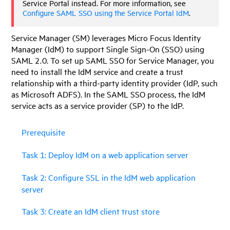
Service Portal
instead. For more information, see
Configure SAML SSO using the Service Portal IdM
.
Service Manager
(SM) leverages
Micro Focus Identity
Manager
(
IdM
) to support Single Sign-On (SSO) using
SAML 2.0. To set up SAML SSO for
Service Manager
, you
need to install the IdM service and create a trust
relationship with a third-party identity provider (IdP, such
as Microsoft ADFS). In the SAML SSO process, the
IdM
service acts as a service provider (SP) to the IdP.
Prerequisite
Task 1: Deploy IdM on a web application server
Task 2: Configure SSL in the IdM web application
server
Task 3: Create an IdM client trust store