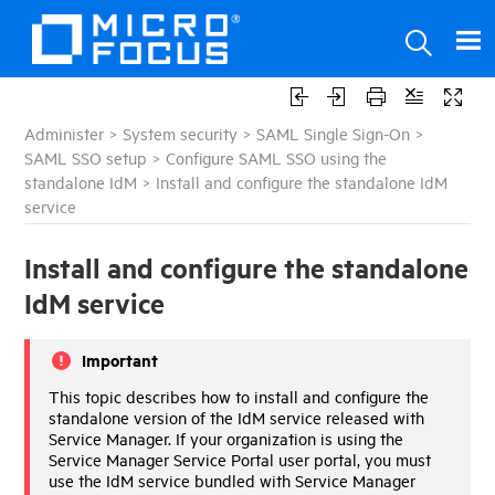
Administer
>
System security
>
SAML Single Sign-On
>
SAML SSO setup
>
Configure SAML SSO using the
standalone IdM
>
Install and configure the standalone IdM
service
Install and configure the standalone
IdM service
Important
This topic describes how to install and configure the
standalone version of the
IdM
service released with
Service Manager
. If your organization is using the
Service Manager Service Portal
user portal, you must
use the
IdM
service bundled with
Service Manager