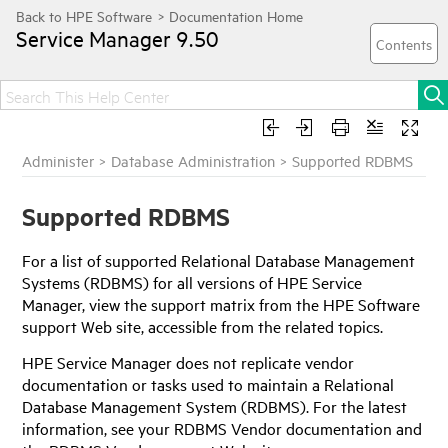
Service Manager
9.50
Administer
>
Database Administration
>
Supported RDBMS
Supported RDBMS
For a list of supported Relational Database Management
Systems (RDBMS) for all versions of
HPE Service
Manager
, view the support matrix from the
HPE
Software
support Web site, accessible from the related topics.
HPE Service Manager
does not replicate vendor
documentation or tasks used to maintain a Relational
Database Management System (RDBMS). For the latest
information, see your RDBMS Vendor documentation and