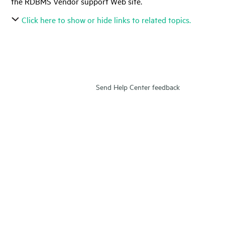
the RDBMS Vendor support Web site.
Click here to show or hide links to related topics.
Send Help Center feedback