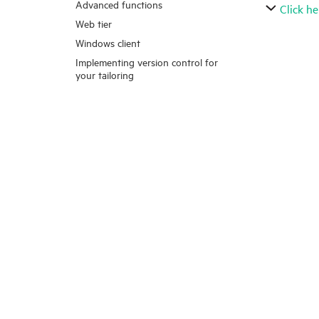
Advanced functions
Click he
Web tier
Windows client
Implementing version control for
your tailoring