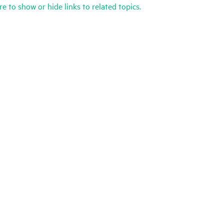
re to show or hide links to related topics.