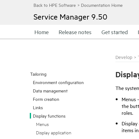
Service Manager
9.50
Home
Release notes
Get started
Develop
>
Displa
Tailoring
Environment configuration
The system 
Data management
Menus — 
Form creation
the butt
Links
roles.
Display functions
Display 
Menus
items i
Display application