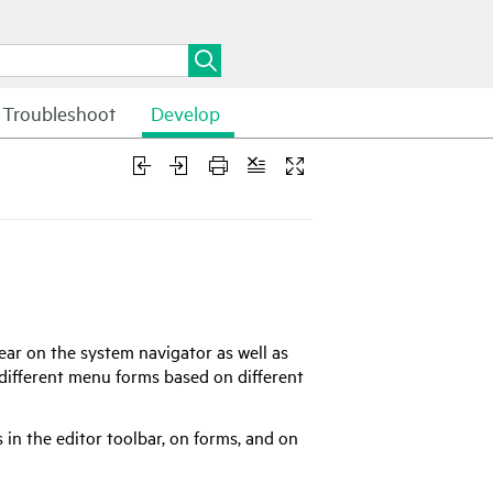
Troubleshoot
Develop
ear on the system navigator as well as
 different menu forms based on different
 in the editor toolbar, on forms, and on