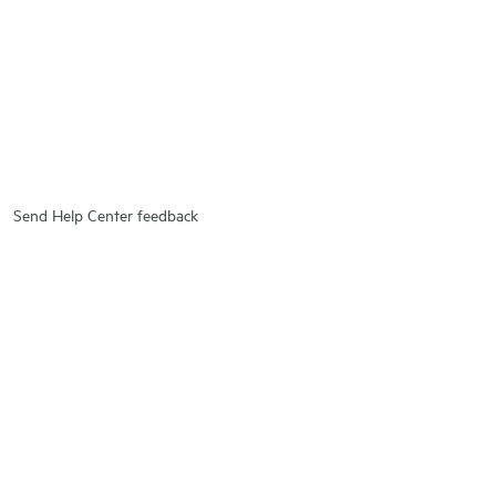
Send Help Center feedback