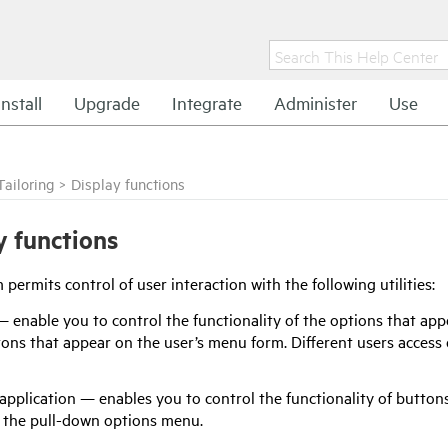
Install
Upgrade
Integrate
Administer
Use
Tailoring
>
Display functions
y functions
permits control of user interaction with the following utilities:
enable you to control the functionality of the options that app
ons that appear on the user’s menu form. Different users access
application — enables you to control the functionality of buttons
n the pull-down options menu.