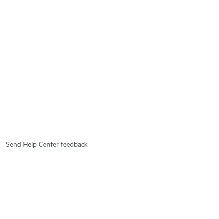
Send Help Center feedback