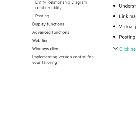
Entity Relationship Diagram
Underst
creation utility
Link mai
Posting
Display functions
Virtual 
Advanced functions
Posting
Web tier
Windows client
Click he
Implementing version control for
your tailoring