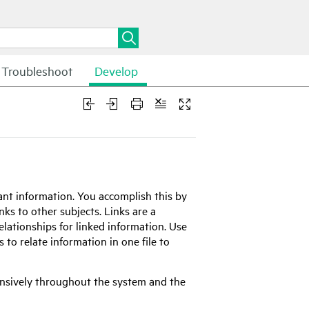
Troubleshoot
Develop
ant information. You accomplish this by
inks to other subjects. Links are a
elationships for linked information. Use
o relate information in one file to
ensively throughout the system and the