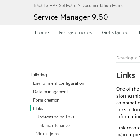
Service Manager
9.50
Home
Release notes
Get started
Develop
>
Links
Tailoring
Environment configuration
One of the
Data management
storing inf
Form creation
combination
Links
links in I
informatio
Understanding links
Link maintenance
Link recor
Virtual joins
main topics