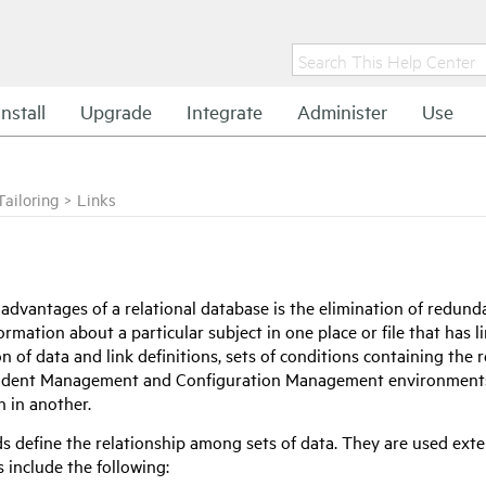
Install
Upgrade
Integrate
Administer
Use
Tailoring
>
Links
 advantages of a relational database is the elimination of redund
ormation about a particular subject in one place or file that has l
 of data and link definitions, sets of conditions containing the r
ncident Management and Configuration Management environments t
n in another.
ds define the relationship among sets of data. They are used ext
 include the following: