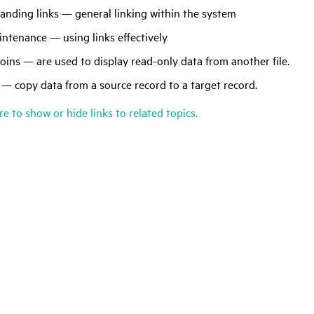
anding links — general linking within the system
ntenance — using links effectively
joins — are used to display read-only data from another file.
 — copy data from a source record to a target record.
re to show or hide links to related topics.