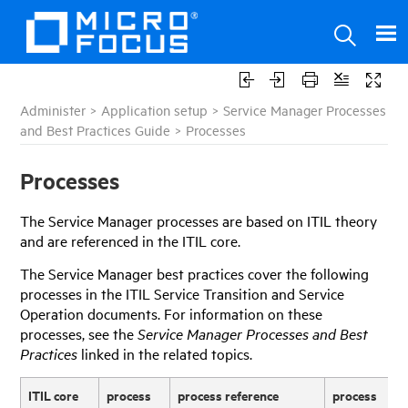
Administer
>
Application setup
>
Service Manager Processes
and Best Practices Guide
>
Processes
Processes
The
Service Manager
processes are based on ITIL theory
and are referenced in the ITIL core.
The
Service Manager
best practices cover the following
processes in the ITIL Service Transition and Service
Operation documents. For information on these
processes, see the
Service Manager
Processes and Best
Practices
linked in the related topics.
ITIL core
process
process reference
process