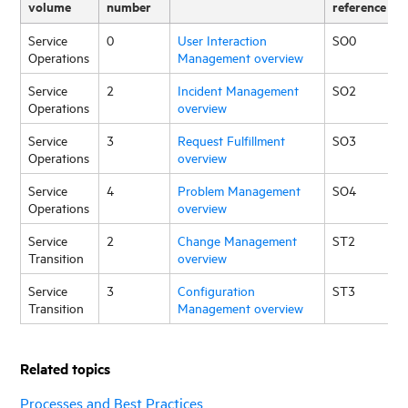
volume
number
reference
Service
0
User Interaction
SO0
Operations
Management overview
Service
2
Incident Management
SO2
Operations
overview
Service
3
Request Fulfillment
SO3
Operations
overview
Service
4
Problem Management
SO4
Operations
overview
Service
2
Change Management
ST2
Transition
overview
Service
3
Configuration
ST3
Transition
Management overview
Related topics
Processes and Best Practices