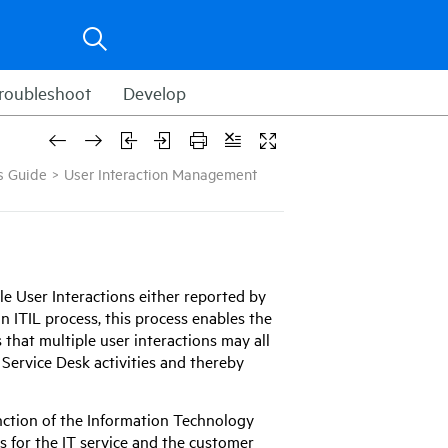
roubleshoot
Develop
s Guide
>
User Interaction Management
 User Interactions either reported by
n ITIL process, this process enables the
 that multiple user interactions may all
e Service Desk activities and thereby
nction of the Information Technology
s for the IT service and the customer