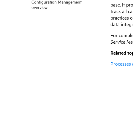
Configuration Management
base. It pr
overview
track all c
practices 
data integ
For comple
Service M
Related to
Processes 