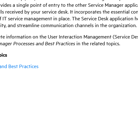
ovides a single point of entry to the other
Service Manager
applic
alls received by your service desk. It incorporates the essential co
of IT service management in place. The Service Desk application 
rity, and streamline communication channels in the organization.
te information on the User Interaction Management (Service Des
anager
Processes and Best Practices
in the related topics.
pics
and Best Practices