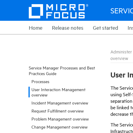
SERVI
Home
Release notes
Get started
In
Administer
overview
Service Manager Processes and Best
User I
Practices Guide
Processes
The
Servi
User Interaction Management
using Self
overview
separation 
Incident Management overview
be linked t
Request Fulfillment overview
decrease t
Problem Management overview
The
Servi
Change Management overview
Infrastruc