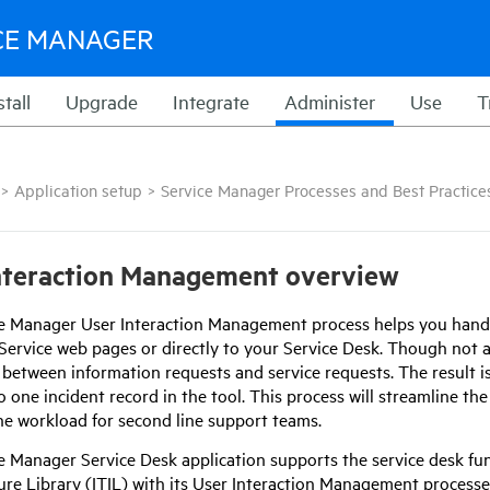
CE MANAGER
stall
Upgrade
Integrate
Administer
Use
T
>
Application setup
>
Service Manager Processes and Best Practice
nteraction Management overview
ce Manager
User Interaction Management process helps you handle
-Service web pages or directly to your Service Desk. Though not a
between information requests and service requests. The result is
o one incident record in the tool. This process will streamline th
he workload for second line support teams.
ce Manager
Service Desk application supports the service desk fu
ture Library (ITIL) with its User Interaction Management processe