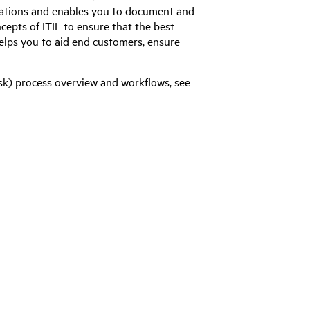
ations and enables you to document and
ncepts of ITIL to ensure that the best
helps you to aid end customers, ensure
k) process overview and workflows, see