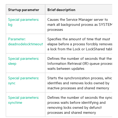
Startup parameter
Brief description
Special parameters:
Causes the
Service Manager
server to
bg
mark all background process as SYSTEM
processes
Parameter:
Specifies the amount of time that must
deadnodelocktimeout
elapse before a process forcibly removes
a lock from the Lock or LockShared table
Special parameters:
Defines the number of seconds that the
sleep
Information Retrieval (IR) queue process
waits between updates
Special parameters:
Starts the synchronization process, which
sync
identifies and removes locks owned by
inactive processes and shared memory
Special parameters:
Defines the number of seconds the sync
synctime
process waits before identifying and
removing locks owned by defunct
processes and shared memory