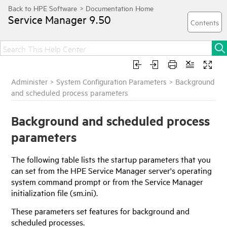
Service Manager
9.50
Administer
>
System Configuration Parameters
>
Background
and scheduled process parameters
Background and scheduled process
parameters
The following table lists the startup parameters that you
can set from the
HPE Service Manager
server's operating
system command prompt or from the
Service Manager
initialization file (sm.ini).
These parameters set features for background and
scheduled processes.