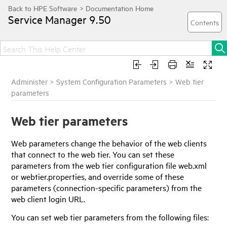
Service Manager
9.50
Administer
>
System Configuration Parameters
>
Web tier
parameters
Web tier parameters
Web parameters change the behavior of the web clients
that connect to the web tier. You can set these
parameters from the web tier configuration file web.xml
or webtier.properties, and override some of these
parameters (connection-specific parameters) from the
web client login URL.
You can set web tier parameters from the following files: