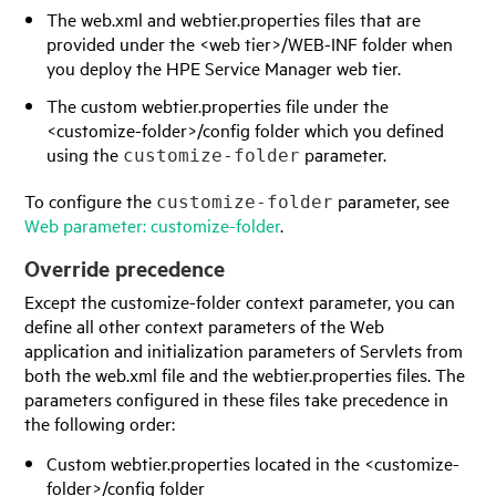
The web.xml and webtier.properties files that are
provided under the <web tier>/WEB-INF folder when
you deploy the
HPE Service Manager
web tier.
The custom webtier.properties file under the
<customize-folder>/config folder which you defined
using the
parameter.
customize-folder
To configure the
parameter, see
customize-folder
Web parameter: customize-folder
.
Override precedence
Except the customize-folder context parameter, you can
define all other context parameters of the Web
application and initialization parameters of Servlets from
both the web.xml file and the webtier.properties files. The
parameters configured in these files take precedence in
the following order:
Custom webtier.properties located in the <customize-
folder>/config folder