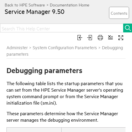
Service Manager
9.50
Administer
>
System Configuration Parameters
>
Debugging
parameters
Debugging parameters
The following table lists the startup parameters that you
can set from the
HPE Service Manager
server's operating
system command prompt or from the
Service Manager
initialization file (sm.ini).
These parameters determine how the
Service Manager
server manages the debugging environment.