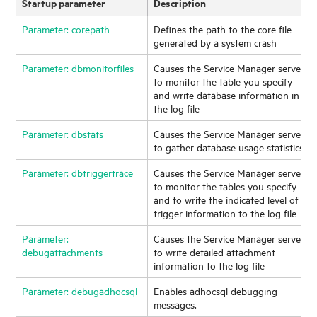
Startup parameter
Description
Parameter: corepath
Defines the path to the core file
generated by a system crash
Parameter: dbmonitorfiles
Causes the
Service Manager
server
to monitor the table you specify
and write database information in
the log file
Parameter: dbstats
Causes the
Service Manager
server
to gather database usage statistics
Parameter: dbtriggertrace
Causes the
Service Manager
server
to monitor the tables you specify
and to write the indicated level of
trigger information to the log file
Parameter:
Causes the
Service Manager
server
debugattachments
to write detailed attachment
information to the log file
Parameter: debugadhocsql
Enables adhocsql debugging
messages.