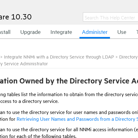
are
10.30
nstall
Upgrade
Integrate
Administer
Use
>
Integrate NNMi with a Directory Service through LDAP
>
Directory
ry Service Administrator
ation Owned by the Directory Service A
ng tables list the information to obtain from the directory serv
cess to a directory service.
lan to use the directory service for user names and passwords o
tion for
Retrieving User Names and Passwords from a Directory 
lan to use the directory service for all NNMi access information 
ion for each of the following tables.