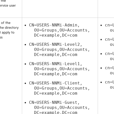
 the
ervice user
 of the
CN=USERS-NNMi-Admin,
cn=
he directory
OU=Groups,OU=Accounts,
ou=
t apply to
DC=example,DC=com
ss
cn=
CN=USERS-NNMi-Level2,
ou=
OU=Groups,OU=Accounts,
cn=
DC=example,DC=com
ou=
CN=USERS-NNMi-Level1,
cn=
OU=Groups,OU=Accounts,
ou=
DC=example,DC=com
cn=
CN=USERS-NNMi-Client,
ou=
OU=Groups,OU=Accounts,
DC=example,DC=com
CN=USERS-NNMi-Guest,
OU=Groups,OU=Accounts,
DC=example,DC=com