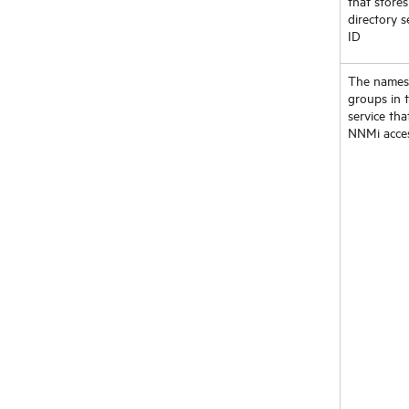
that stores
directory s
ID
The names
groups in t
service tha
NNMi acce