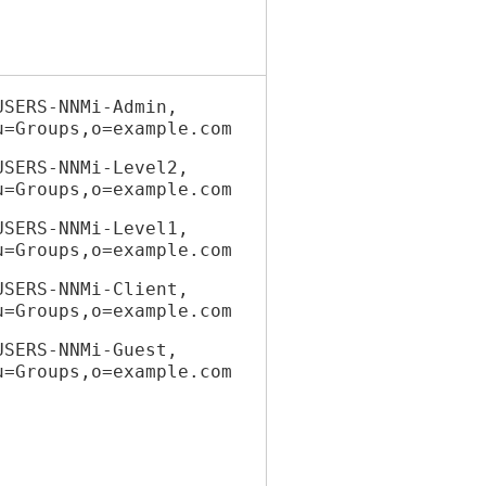
USERS-NNMi-Admin,
Groups,o=example.com
USERS-NNMi-Level2,
Groups,o=example.com
USERS-NNMi-Level1,
Groups,o=example.com
USERS-NNMi-Client,
Groups,o=example.com
USERS-NNMi-Guest,
Groups,o=example.com