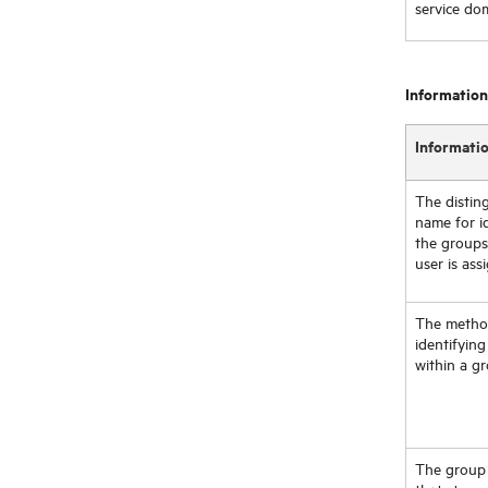
service do
Information
Informati
The distin
name for i
the groups
user is ass
The metho
identifying
within a g
The group 