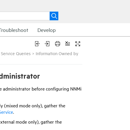
Troubleshoot
Develop
 Service Queries
>
Information Owned by
dministrator
ice administrator before configuring
NNMi
nly (mixed mode only), gather the
Service
.
(external mode only), gather the