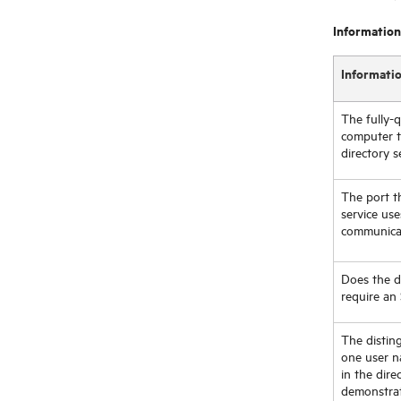
Information
Informati
The fully-
computer t
directory s
The port t
service us
communica
Does the di
require an
The distin
one user n
in the dire
demonstrat