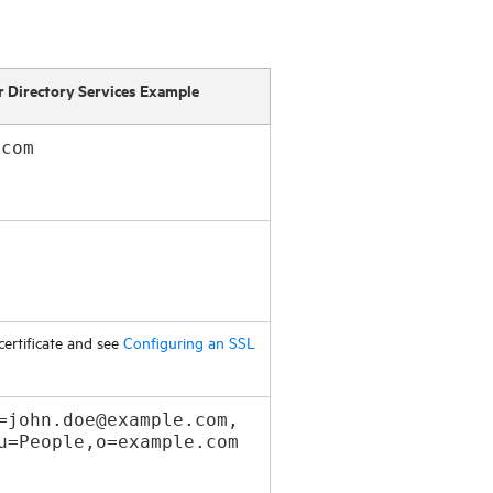
r Directory Services Example
.com
certificate and see
Configuring an SSL
=john.doe@example.com,
u=People,o=example.com