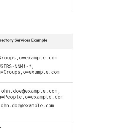
rectory Services Example
Groups,o=example.com
USERS-NNMi-*,
Groups,o=example.com
john.doe@example.com,
People,o=example.com
john.doe@example.com
r