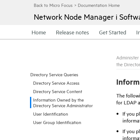
Network Node Manager i Softw
Home
Release notes
Get Started
I
Administer
the Directo
Directory Service Queries
Inform
Directory Service Access
Directory Service Content
The followi
Information Owned by the
for LDAP ac
Directory Service Administrator
If you p
User Identification
informa
User Group Identification
If you p
informat