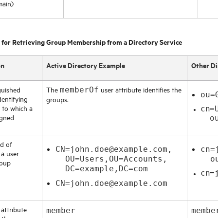
main)
 for Retrieving Group Membership from a Directory Service
on
Active Directory Example
Other Di
guished
The
user attribute identifies the
memberOf
ou=
dentifying
groups.
 to which a
cn=
igned
ou=
d of
CN=john.doe@example.com,
cn=
 a user
OU=Users,OU=Accounts,
ou=
roup
DC=example,DC=com
cn=
CN=john.doe@example.com
attribute
member
membe