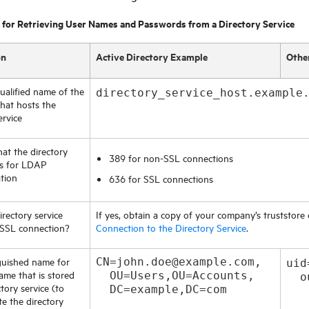
 for Retrieving User Names and Passwords from a Directory Service
on
Active Directory Example
Othe
qualified name of the
directory_service_host.example
hat hosts the
ervice
hat the directory
389 for non-SSL connections
es for LDAP
tion
636 for SSL connections
rectory service
If yes, obtain a copy of your company’s truststore 
 SSL connection?
Connection to the Directory Service
.
guished name for
CN=john.doe@example.com,
uid
ame that is stored
OU=Users,OU=Accounts,
  o
ctory service (to
DC=example,DC=com
e the directory