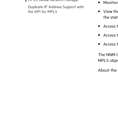
Monitor
Duplicate IP Address Support with
View th
the iSPI for MPLS
the stat
Access 
Access 
Access 
The
NNM i
MPLS objec
About the