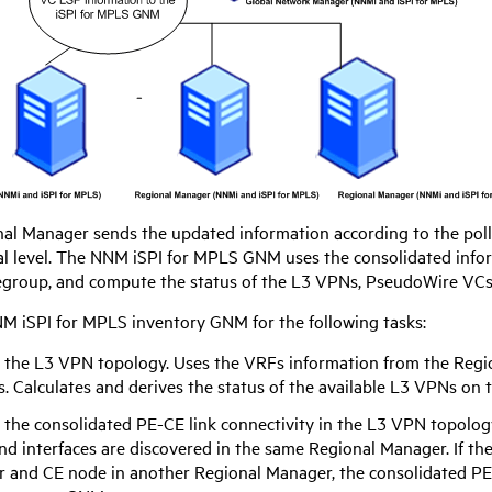
al Manager sends the updated information according to the polli
l level. The
NNM iSPI for MPLS
GNM uses the consolidated info
regroup, and compute the status of the L3 VPNs, PseudoWire VCs
M iSPI for MPLS
inventory GNM for the following tasks:
 the L3 VPN topology. Uses the VRFs information from the Regi
. Calculates and derives the status of the available L3 VPNs on 
 the consolidated PE-CE link connectivity in the L3 VPN topolog
d interfaces are discovered in the same Regional Manager. If th
 and CE node in another Regional Manager, the consolidated PE