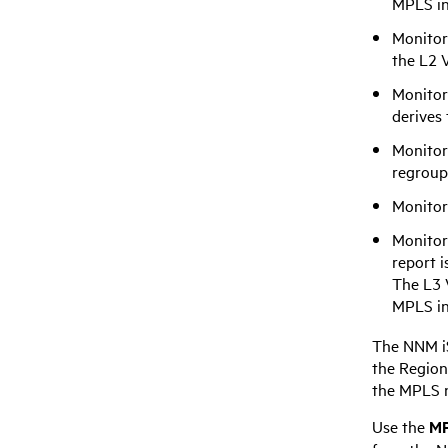
MPLS i
Monitor
the L2 V
Monitor
derives
Monitor
regroup
Monitor
Monitor
report i
The L3 
MPLS
in
The
NNM i
the Region
the MPLS 
Use the
MP