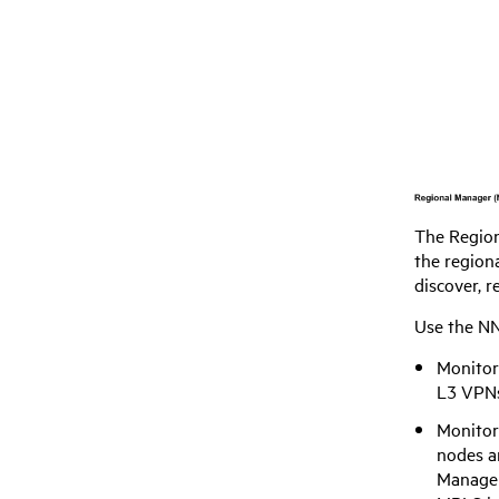
The Region
the regiona
discover, 
Use the
NN
Monitor
L3 VPNs
Monitor
nodes an
Manager