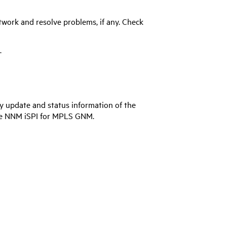
work and resolve problems, if any. Check
.
 update and status information of the
he
NNM iSPI for MPLS
GNM.