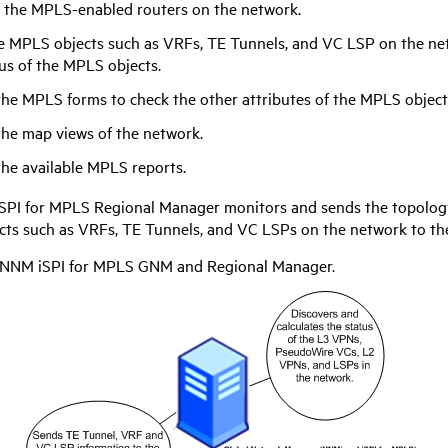
 the MPLS-enabled routers on the network.
e MPLS objects such as VRFs, TE Tunnels, and VC LSP on the net
us of the MPLS objects.
the MPLS forms to check the other attributes of the MPLS object
the map views of the network.
the available MPLS reports.
SPI for MPLS
Regional Manager monitors and sends the topology
ts such as VRFs, TE Tunnels, and VC LSPs on the network to t
NNM iSPI for MPLS
GNM and Regional Manager.