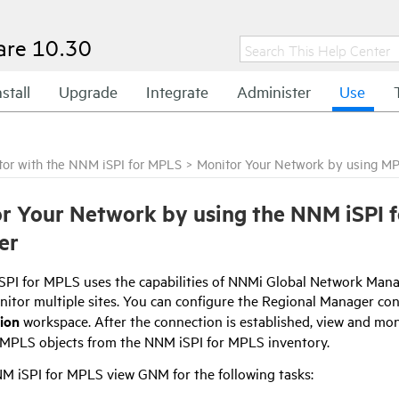
are
10.30
nstall
Upgrade
Integrate
Administer
Use
tor with the NNM iSPI for MPLS
>
Monitor Your Network by using M
r Your Network by using the
NNM iSPI 
er
SPI for MPLS
uses the capabilities of NNMi Global Network Mana
nitor multiple sites. You can configure the Regional Manager co
tion
workspace. After the connection is established, view and m
, MPLS objects from the
NNM iSPI for MPLS
inventory.
M iSPI for MPLS
view GNM for the following tasks: