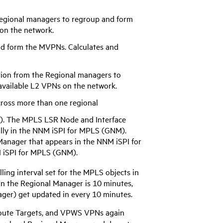
egional managers to regroup and form
 on the network.
d form the MVPNs. Calculates and
ion from the Regional managers to
 available L2 VPNs on the network.
cross more than one regional
). The MPLS LSR Node and Interface
lly in the
NNM iSPI for MPLS
(GNM).
 Manager that appears in the
NNM iSPI for
iSPI for MPLS
(GNM).
ing interval set for the MPLS objects in
 in the Regional Manager is 10 minutes,
ger) get updated in every 10 minutes.
 Route Targets, and VPWS VPNs again