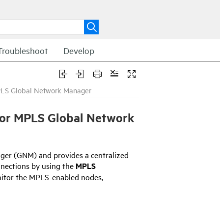
Troubleshoot
Develop
PLS Global Network Manager
for MPLS
Global Network
ger (GNM) and provides a centralized
nnections by using the
MPLS
onitor the MPLS-enabled nodes,