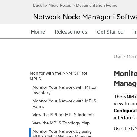
Network Node Manager i Softw
Home
Release notes
Get Started
I
Use
>
Moni
Monito
Monitor with the NNM iSPI for
MPLS
Manag
Monitor Your Network with MPLS
Inventory
The
NNM i
Monitor Your Network with MPLS
view to mo
Forms
Configura
View the iSPI for MPLS Incidents
interfaces
View the MPLS Topology Map
Use the
NN
Monitor Your Network by using
MPLS Global Network Manager