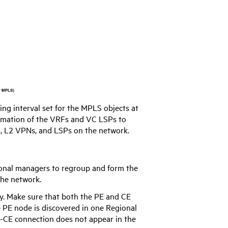
ng interval set for the MPLS objects at
rmation of the VRFs and VC LSPs to
, L2 VPNs, and LSPs on the network.
onal managers to regroup and form the
the network.
y. Make sure that both the PE and CE
e PE node is discovered in one Regional
-CE connection does not appear in the