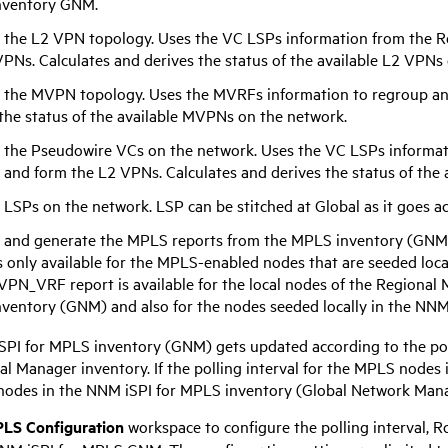
nventory GNM.
 the L2 VPN topology. Uses the VC LSPs information from the R
PNs. Calculates and derives the status of the available L2 VPNs
 the MVPN topology. Uses the MVRFs information to regroup an
 the status of the available MVPNs on the network.
 the Pseudowire VCs on the network. Uses the VC LSPs informat
 and form the L2 VPNs. Calculates and derives the status of the
 LSPs on the network. LSP can be stitched at Global as it goes a
 and generate the MPLS reports from the MPLS inventory (GNM
s only available for the MPLS-enabled nodes that are seeded loca
VPN_VRF report is available for the local nodes of the Regional
ventory (GNM) and also for the nodes seeded locally in the
NNM 
SPI for MPLS
inventory (GNM) gets updated according to the poll
al Manager inventory. If the polling interval for the MPLS nodes
nodes in the
NNM iSPI for MPLS
inventory (Global Network Mana
LS Configuration
workspace to configure the polling interval,